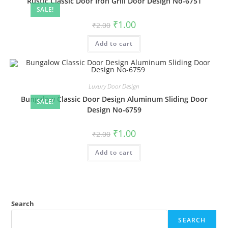
Rustic Classic Door Iron Grill Door Design No-6751
SALE!
Original
Current
₹
1.00
₹
2.00
price
price
was:
is:
Add to cart
₹2.00.
₹1.00.
Luxury Door Design
Bungalow Classic Door Design Aluminum Sliding Door
SALE!
Design No-6759
Original
Current
₹
1.00
₹
2.00
price
price
was:
is:
Add to cart
₹2.00.
₹1.00.
Search
SEARCH