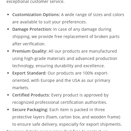
exceptional customer service.
Customization Options:
A wide range of sizes and colors
are available to suit your preferences.
Damage Protection:
In case of any damage during
shipping, we provide free replacement of broken parts
after verification.
Premium Quality:
All our products are manufactured
using high-grade materials and advanced production
technology, ensuring durability and excellence.
Export Standard:
Our products are 100% export-
oriented, with Europe and the USA as our primary
markets.
Certified Products:
Every product is approved by
recognized professional certification authorities.
Secure Packaging:
Each item is packed in three
protective layers (foam, carton box, and wooden frame)
to ensure safe delivery, especially for export shipments.