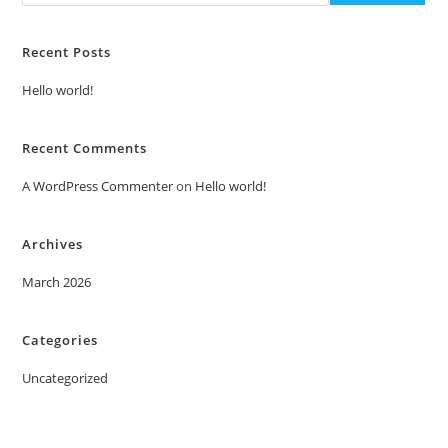
Recent Posts
Hello world!
Recent Comments
A WordPress Commenter
on
Hello world!
Archives
March 2026
Categories
Uncategorized