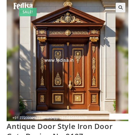
SALE!
🔍
Antique Door Style Iron Door