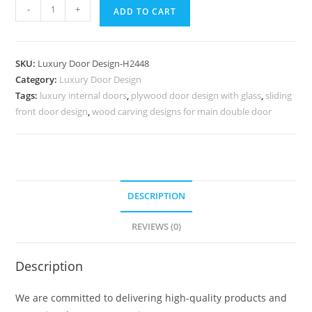
Antique
-
+
ADD TO CART
Door
Style
Iron
SKU:
Luxury Door Design-H2448
Door
Category:
Luxury Door Design
Gate
Tags:
luxury internal doors
,
plywood door design with glass
,
sliding
Design
front door design
,
wood carving designs for main double door
No-
9197
quantity
DESCRIPTION
REVIEWS (0)
Description
We are committed to delivering high-quality products and