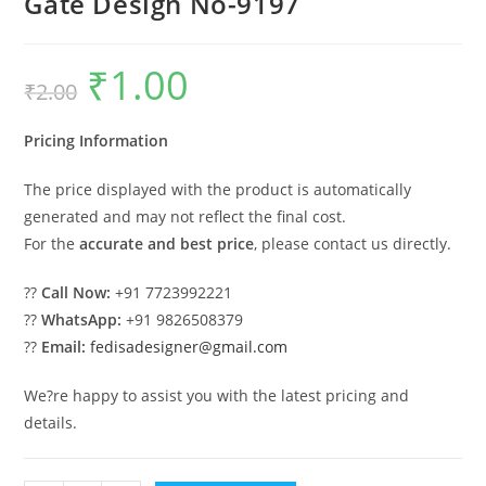
Gate Design No-9197
₹
1.00
Original
Current
₹
2.00
price
price
was:
is:
₹2.00.
₹1.00.
Pricing Information
The price displayed with the product is automatically
generated and may not reflect the final cost.
For the
accurate and best price
, please contact us directly.
??
Call Now:
+91 7723992221
??
WhatsApp:
+91 9826508379
??
Email:
fedisadesigner@gmail.com
We?re happy to assist you with the latest pricing and
details.