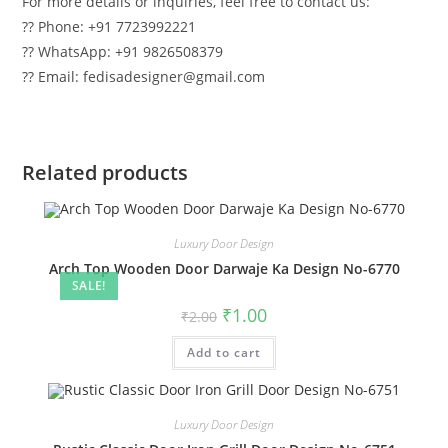
For more details or inquiries, feel free to contact us:
?? Phone: +91 7723992221
?? WhatsApp: +91 9826508379
?? Email: fedisadesigner@gmail.com
Related products
Luxury Door Design
Arch Top Wooden Door Darwaje Ka Design No-6770
SALE!
Original
Current
₹
1.00
₹
2.00
price
price
was:
is:
Add to cart
₹2.00.
₹1.00.
Luxury Door Design