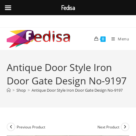
Fedisa
Skip
to
content
Menu
0
Antique Door Style Iron
Door Gate Design No-9197
>
Shop
>
Antique Door Style Iron Door Gate Design No-9197
Previous Product
Next Product