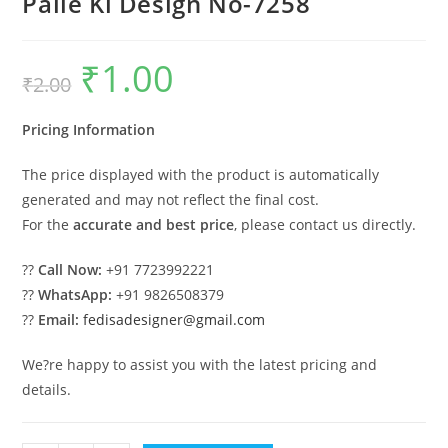
Palle Ki Design No-7258
₹
1.00
Original
Current
₹
2.00
price
price
was:
is:
₹2.00.
₹1.00.
Pricing Information
The price displayed with the product is automatically
generated and may not reflect the final cost.
For the
accurate and best price
, please contact us directly.
??
Call Now:
+91 7723992221
??
WhatsApp:
+91 9826508379
??
Email:
fedisadesigner@gmail.com
We?re happy to assist you with the latest pricing and
details.