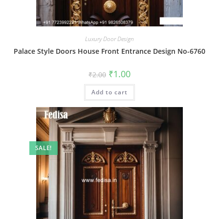
Luxury Door Design
Palace Style Doors House Front Entrance Design No-6760
Original
Current
₹
1.00
₹
2.00
price
price
was:
is:
Add to cart
₹2.00.
₹1.00.
SALE!