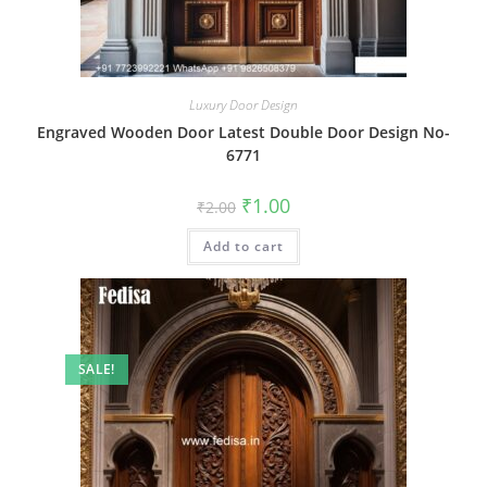
Luxury Door Design
Engraved Wooden Door Latest Double Door Design No-
6771
Original
Current
₹
1.00
₹
2.00
price
price
was:
is:
Add to cart
₹2.00.
₹1.00.
SALE!