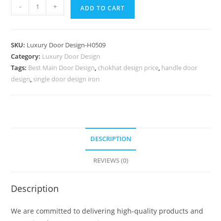
Carved
-
+
ADD TO CART
Door
Patterns
Jali
SKU:
Luxury Door Design-H0509
Ke
Category:
Luxury Door Design
Palle
Tags:
Best Main Door Design
,
chokhat design price
,
handle door
Ki
design
,
single door design iron
Design
No-
7258
quantity
DESCRIPTION
REVIEWS (0)
Description
We are committed to delivering high-quality products and