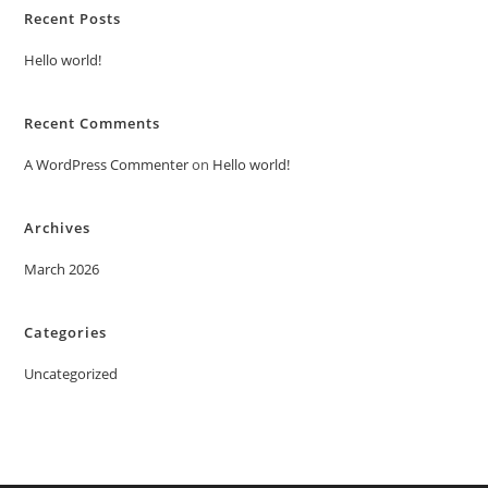
Recent Posts
Hello world!
Recent Comments
A WordPress Commenter
on
Hello world!
Archives
March 2026
Categories
Uncategorized