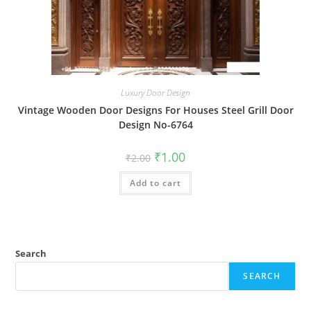
Luxury Door Design
Vintage Wooden Door Designs For Houses Steel Grill Door
Design No-6764
Original
Current
₹
1.00
₹
2.00
price
price
was:
is:
Add to cart
₹2.00.
₹1.00.
Search
SEARCH