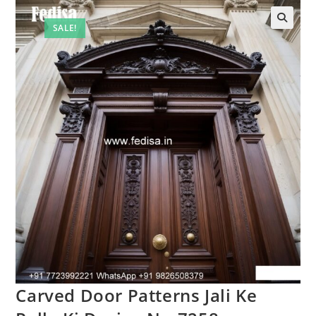
SALE!
🔍
Carved Door Patterns Jali Ke