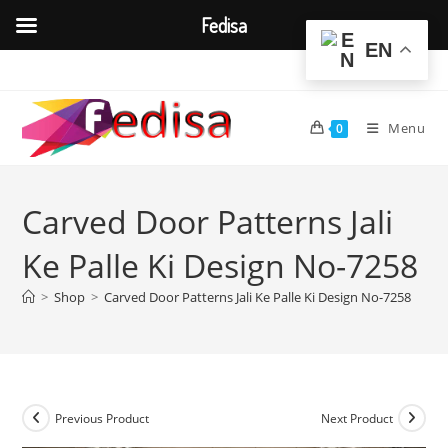
Fedisa
EN
Skip
to
content
Menu
0
Carved Door Patterns Jali
Ke Palle Ki Design No-7258
>
Shop
>
Carved Door Patterns Jali Ke Palle Ki Design No-7258
Previous Product
Next Product