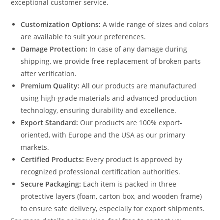
exceptional customer service.
Customization Options:
A wide range of sizes and colors
are available to suit your preferences.
Damage Protection:
In case of any damage during
shipping, we provide free replacement of broken parts
after verification.
Premium Quality:
All our products are manufactured
using high-grade materials and advanced production
technology, ensuring durability and excellence.
Export Standard:
Our products are 100% export-
oriented, with Europe and the USA as our primary
markets.
Certified Products:
Every product is approved by
recognized professional certification authorities.
Secure Packaging:
Each item is packed in three
protective layers (foam, carton box, and wooden frame)
to ensure safe delivery, especially for export shipments.