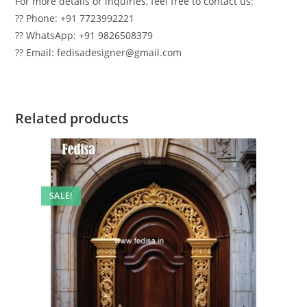
For more details or inquiries, feel free to contact us:
?? Phone: +91 7723992221
?? WhatsApp: +91 9826508379
?? Email: fedisadesigner@gmail.com
Related products
SALE!