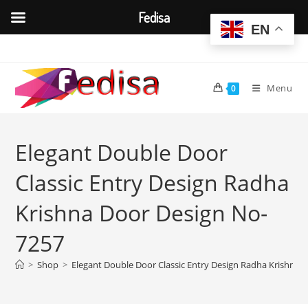
Fedisa
EN
Skip
to
content
Menu
0
Elegant Double Door
Classic Entry Design Radha
Krishna Door Design No-
7257
>
Shop
>
Elegant Double Door Classic Entry Design Radha Krishna 