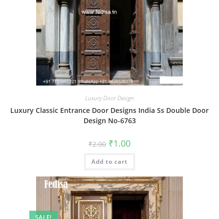
Luxury Door Design
Luxury Classic Entrance Door Designs India Ss Double Door
Design No-6763
Original
Current
₹
1.00
₹
2.00
price
price
was:
is:
Add to cart
₹2.00.
₹1.00.
SALE!