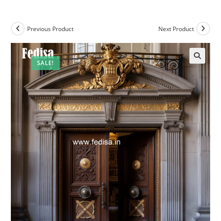
Previous Product
Next Product
SALE!