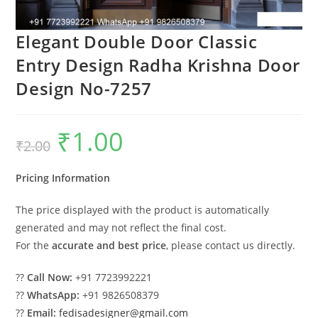
Elegant Double Door Classic
Entry Design Radha Krishna Door
Design No-7257
₹
1.00
Original
Current
₹
2.00
price
price
was:
is:
₹2.00.
₹1.00.
Pricing Information
The price displayed with the product is automatically
generated and may not reflect the final cost.
For the
accurate and best price
, please contact us directly.
??
Call Now:
+91 7723992221
??
WhatsApp:
+91 9826508379
??
Email:
fedisadesigner@gmail.com