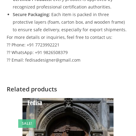
recognized professional certification authorities.
Secure Packaging:
Each item is packed in three
protective layers (foam, carton box, and wooden frame)
to ensure safe delivery, especially for export shipments.
For more details or inquiries, feel free to contact us:
?? Phone: +91 7723992221
?? WhatsApp: +91 9826508379
?? Email: fedisadesigner@gmail.com
Related products
SALE!