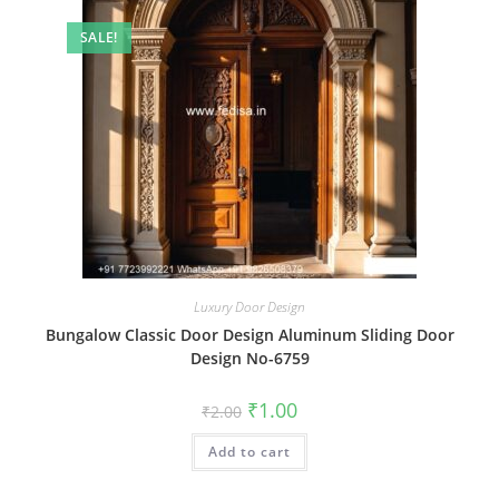
SALE!
Luxury Door Design
Bungalow Classic Door Design Aluminum Sliding Door
Design No-6759
Original
Current
₹
1.00
₹
2.00
price
price
was:
is:
Add to cart
₹2.00.
₹1.00.