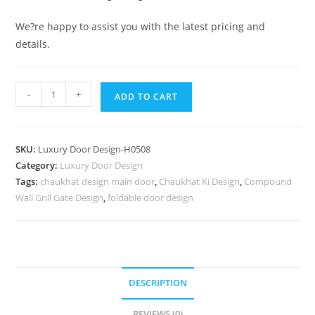
We?re happy to assist you with the latest pricing and
details.
Elegant
-
+
ADD TO CART
Double
Door
Classic
SKU:
Luxury Door Design-H0508
Entry
Category:
Luxury Door Design
Design
Tags:
chaukhat design main door
,
Chaukhat Ki Design
,
Compound
Radha
Wall Grill Gate Design
,
foldable door design
Krishna
Door
Design
No-
7257
DESCRIPTION
quantity
REVIEWS (0)