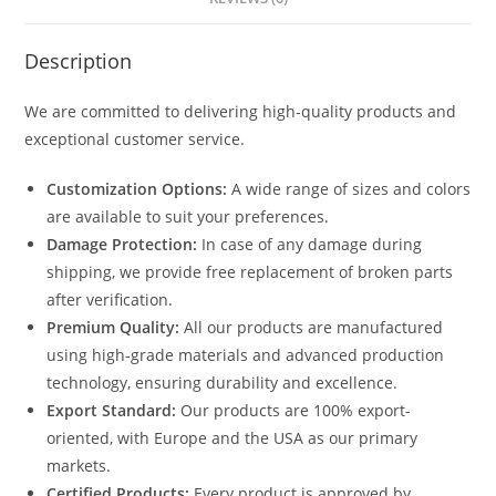
Description
We are committed to delivering high-quality products and
exceptional customer service.
Customization Options:
A wide range of sizes and colors
are available to suit your preferences.
Damage Protection:
In case of any damage during
shipping, we provide free replacement of broken parts
after verification.
Premium Quality:
All our products are manufactured
using high-grade materials and advanced production
technology, ensuring durability and excellence.
Export Standard:
Our products are 100% export-
oriented, with Europe and the USA as our primary
markets.
Certified Products:
Every product is approved by