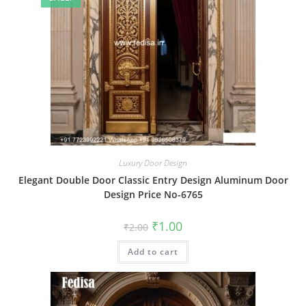
Luxury Door Design
Elegant Double Door Classic Entry Design Aluminum Door
Design Price No-6765
Original
Current
₹
1.00
₹
2.00
price
price
was:
is:
Add to cart
₹2.00.
₹1.00.