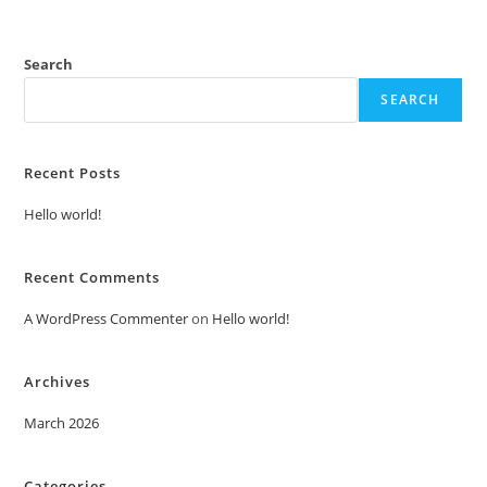
Search
SEARCH
Recent Posts
Hello world!
Recent Comments
A WordPress Commenter
on
Hello world!
Archives
March 2026
Categories