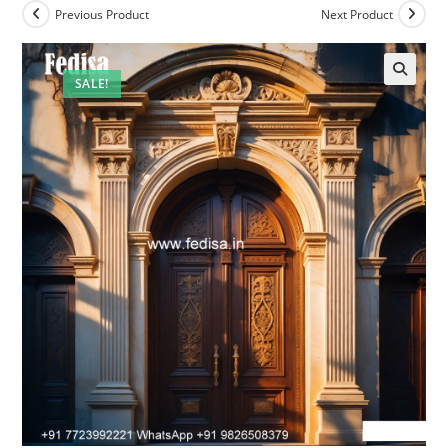
Previous Product
Next Product
SALE!