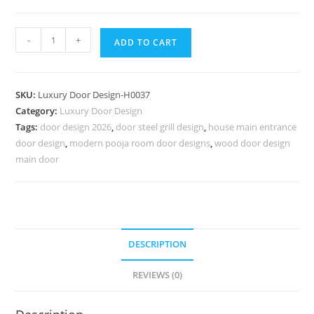
Carved
-
+
ADD TO CART
Wooden
Doors
Jali
SKU:
Luxury Door Design-H0037
Ke
Category:
Luxury Door Design
Darwaje
Tags:
door design 2026
,
door steel grill design
,
house main entrance
Ke
door design
,
modern pooja room door designs
,
wood door design
Design
main door
No-
6786
quantity
DESCRIPTION
REVIEWS (0)