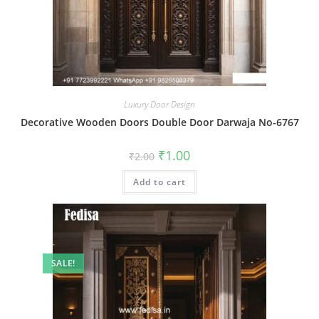
Luxury Door Design
Decorative Wooden Doors Double Door Darwaja No-6767
Original
Current
₹
1.00
₹
2.00
price
price
was:
is:
Add to cart
₹2.00.
₹1.00.
SALE!