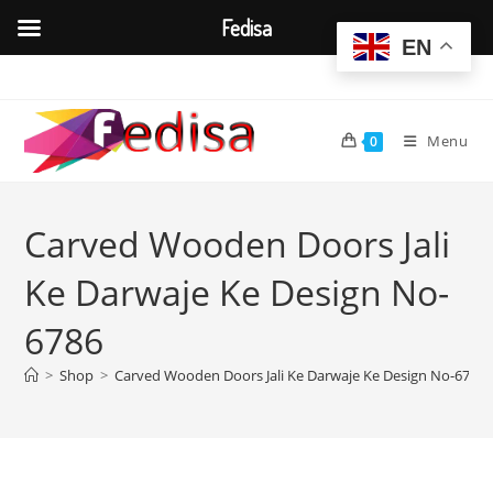
Fedisa
EN
Skip
to
content
Menu
0
Carved Wooden Doors Jali
Ke Darwaje Ke Design No-
6786
>
Shop
>
Carved Wooden Doors Jali Ke Darwaje Ke Design No-6786