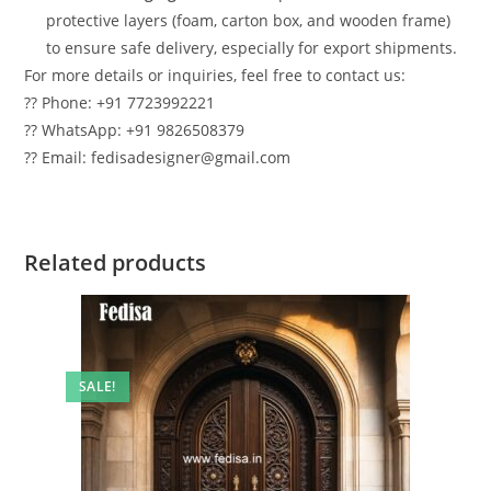
protective layers (foam, carton box, and wooden frame)
to ensure safe delivery, especially for export shipments.
For more details or inquiries, feel free to contact us:
?? Phone: +91 7723992221
?? WhatsApp: +91 9826508379
?? Email: fedisadesigner@gmail.com
Related products
SALE!