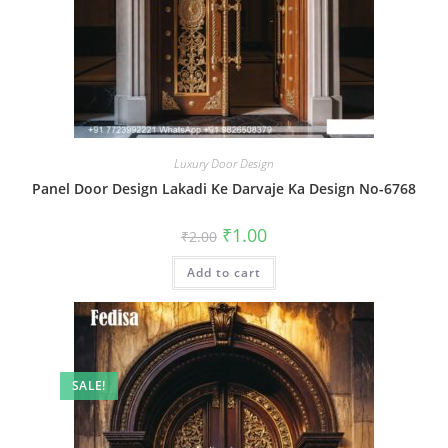
Luxury Door Design
Panel Door Design Lakadi Ke Darvaje Ka Design No-6768
Original
Current
₹
1.00
₹
2.00
price
price
was:
is:
Add to cart
₹2.00.
₹1.00.
SALE!