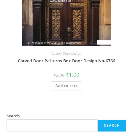
Luxury Door Design
Carved Door Patterns Box Door Design No-6766
Original
Current
₹
1.00
₹
2.00
price
price
was:
is:
Add to cart
₹2.00.
₹1.00.
Search
SEARCH