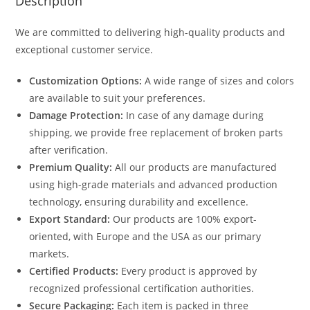
Description
We are committed to delivering high-quality products and
exceptional customer service.
Customization Options:
A wide range of sizes and colors
are available to suit your preferences.
Damage Protection:
In case of any damage during
shipping, we provide free replacement of broken parts
after verification.
Premium Quality:
All our products are manufactured
using high-grade materials and advanced production
technology, ensuring durability and excellence.
Export Standard:
Our products are 100% export-
oriented, with Europe and the USA as our primary
markets.
Certified Products:
Every product is approved by
recognized professional certification authorities.
Secure Packaging:
Each item is packed in three