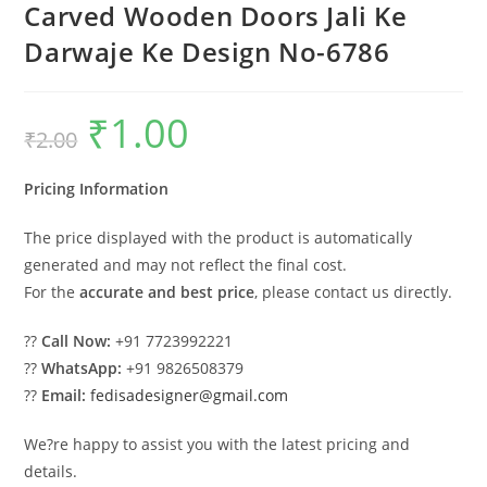
Carved Wooden Doors Jali Ke
Darwaje Ke Design No-6786
₹
1.00
Original
Current
₹
2.00
price
price
was:
is:
₹2.00.
₹1.00.
Pricing Information
The price displayed with the product is automatically
generated and may not reflect the final cost.
For the
accurate and best price
, please contact us directly.
??
Call Now:
+91 7723992221
??
WhatsApp:
+91 9826508379
??
Email:
fedisadesigner@gmail.com
We?re happy to assist you with the latest pricing and
details.