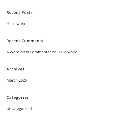
Recent Posts
Hello world!
Recent Comments
A WordPress Commenter
on
Hello world!
Archives
March 2026
Categories
Uncategorized