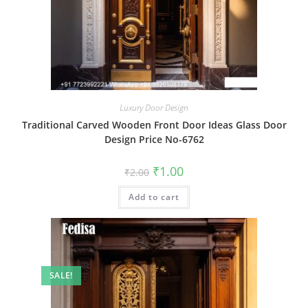
Luxury Door Design
Traditional Carved Wooden Front Door Ideas Glass Door
Design Price No-6762
Original
Current
₹
1.00
₹
2.00
price
price
was:
is:
Add to cart
₹2.00.
₹1.00.
SALE!