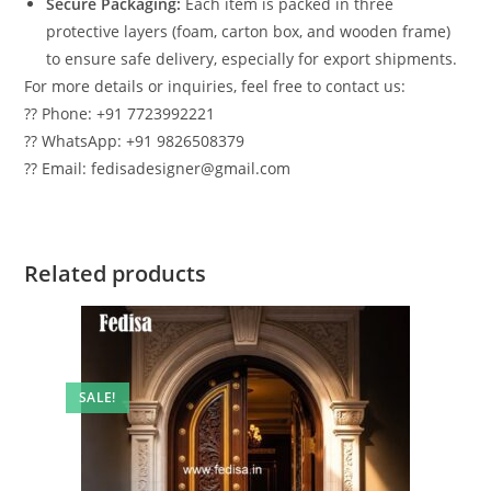
Secure Packaging:
Each item is packed in three
protective layers (foam, carton box, and wooden frame)
to ensure safe delivery, especially for export shipments.
For more details or inquiries, feel free to contact us:
?? Phone: +91 7723992221
?? WhatsApp: +91 9826508379
?? Email: fedisadesigner@gmail.com
Related products
SALE!