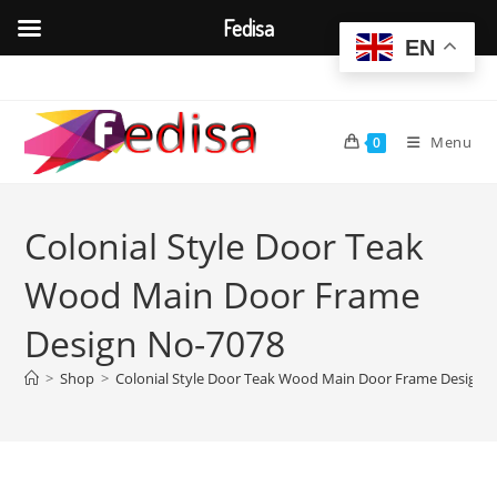
Fedisa
EN
Skip
to
content
Menu
0
Colonial Style Door Teak
Wood Main Door Frame
Design No-7078
>
Shop
>
Colonial Style Door Teak Wood Main Door Frame Design 