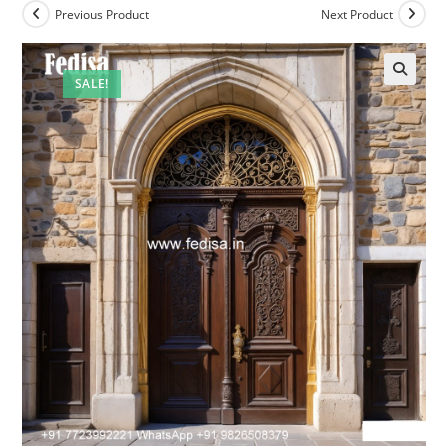
Previous Product
Next Product
SALE!