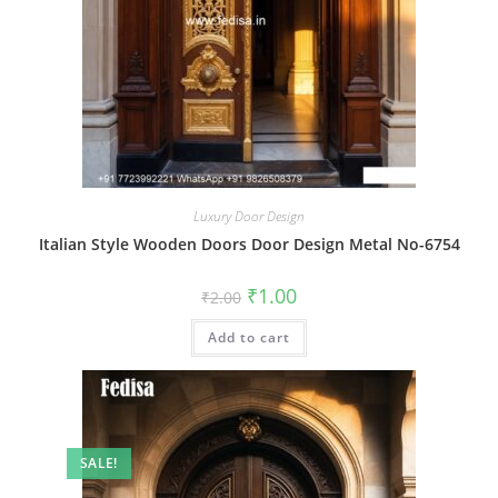
Luxury Door Design
Italian Style Wooden Doors Door Design Metal No-6754
Original
Current
₹
1.00
₹
2.00
price
price
was:
is:
Add to cart
₹2.00.
₹1.00.
SALE!