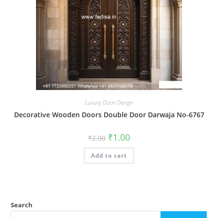
Luxury Door Design
Decorative Wooden Doors Double Door Darwaja No-6767
Original
Current
₹
1.00
₹
2.00
price
price
was:
is:
Add to cart
₹2.00.
₹1.00.
Search