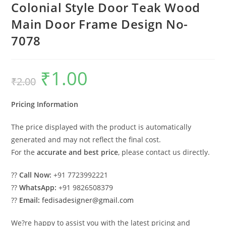
Colonial Style Door Teak Wood
Main Door Frame Design No-
7078
₹
1.00
Original
Current
₹
2.00
price
price
was:
is:
₹2.00.
₹1.00.
Pricing Information
The price displayed with the product is automatically
generated and may not reflect the final cost.
For the
accurate and best price
, please contact us directly.
??
Call Now:
+91 7723992221
??
WhatsApp:
+91 9826508379
??
Email:
fedisadesigner@gmail.com
We?re happy to assist you with the latest pricing and