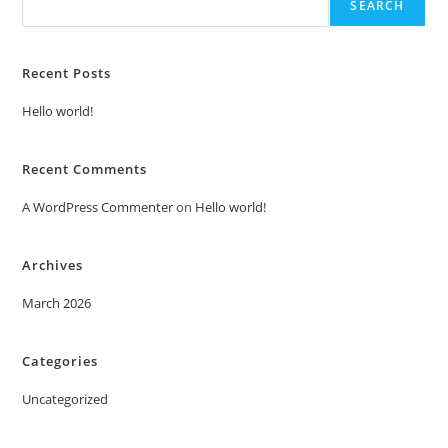
SEARCH
Recent Posts
Hello world!
Recent Comments
A WordPress Commenter
on
Hello world!
Archives
March 2026
Categories
Uncategorized