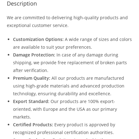
Description
We are committed to delivering high-quality products and
exceptional customer service.
Customization Options:
A wide range of sizes and colors
are available to suit your preferences.
Damage Protection:
In case of any damage during
shipping, we provide free replacement of broken parts
after verification.
Premium Quality:
All our products are manufactured
using high-grade materials and advanced production
technology, ensuring durability and excellence.
Export Standard:
Our products are 100% export-
oriented, with Europe and the USA as our primary
markets.
Certified Products:
Every product is approved by
recognized professional certification authorities.