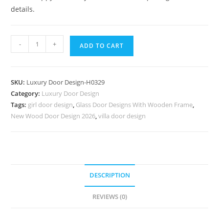
details.
Colonial
-
+
ADD TO CART
Style
Door
Teak
SKU:
Luxury Door Design-H0329
Wood
Category:
Luxury Door Design
Main
Tags:
girl door design
,
Glass Door Designs With Wooden Frame
,
Door
New Wood Door Design 2026
,
villa door design
Frame
Design
No-
7078
quantity
DESCRIPTION
REVIEWS (0)