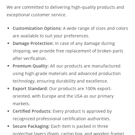
We are committed to delivering high-quality products and
exceptional customer service.
Customization Options:
A wide range of sizes and colors
are available to suit your preferences.
Damage Protection:
In case of any damage during
shipping, we provide free replacement of broken parts
after verification.
Premium Quality:
All our products are manufactured
using high-grade materials and advanced production
technology, ensuring durability and excellence.
Export Standard:
Our products are 100% export-
oriented, with Europe and the USA as our primary
markets.
Certified Products:
Every product is approved by
recognized professional certification authorities.
Secure Packaging:
Each item is packed in three
protective layers (foam, carton box, and wooden frame)