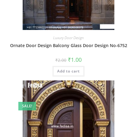
Luxury Door Design
Ornate Door Design Balcony Glass Door Design No-6752
Original
Current
₹
1.00
₹
2.00
price
price
was:
is:
Add to cart
₹2.00.
₹1.00.
SALE!