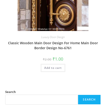
Luxury Door Design
Classic Wooden Main Door Design For Home Main Door
Border Design No-6761
Original
Current
₹
1.00
₹
2.00
price
price
was:
is:
Add to cart
₹2.00.
₹1.00.
Search
SEARCH