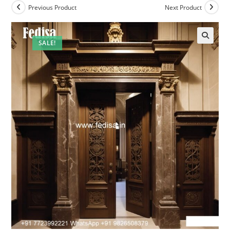
Previous Product
Next Product
SALE!
🔍