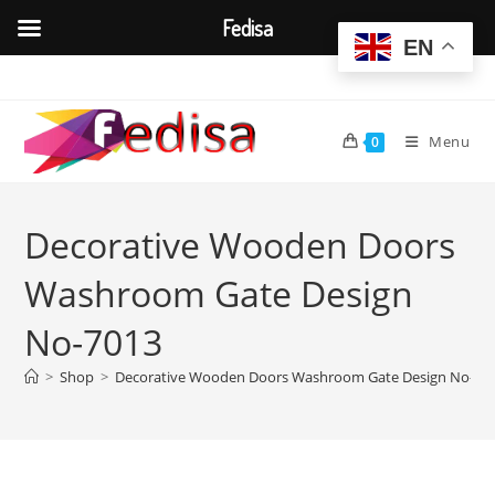
Fedisa
EN
Skip
to
content
Menu
0
Decorative Wooden Doors
Washroom Gate Design
No-7013
>
Shop
>
Decorative Wooden Doors Washroom Gate Design No-70