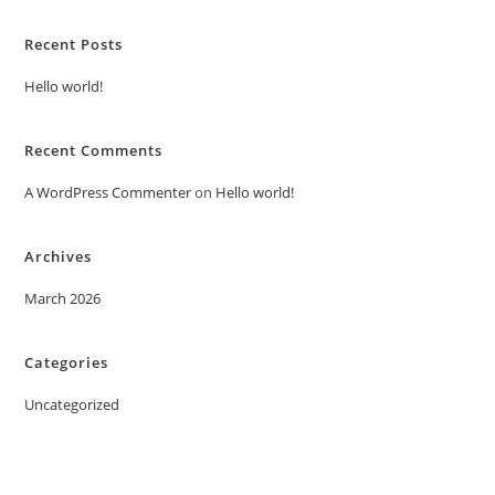
Recent Posts
Hello world!
Recent Comments
A WordPress Commenter
on
Hello world!
Archives
March 2026
Categories
Uncategorized