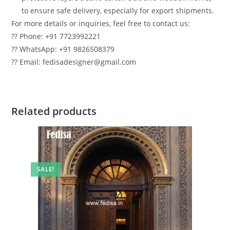
to ensure safe delivery, especially for export shipments.
For more details or inquiries, feel free to contact us:
?? Phone: +91 7723992221
?? WhatsApp: +91 9826508379
?? Email: fedisadesigner@gmail.com
Related products
SALE!