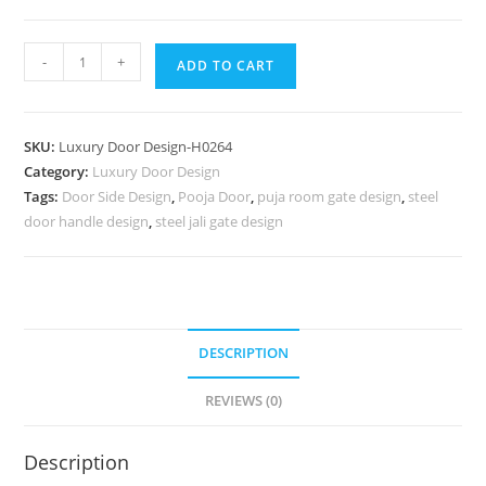
Decorative
-
+
ADD TO CART
Wooden
Doors
Washroom
SKU:
Luxury Door Design-H0264
Gate
Category:
Luxury Door Design
Design
Tags:
Door Side Design
,
Pooja Door
,
puja room gate design
,
steel
No-
door handle design
,
steel jali gate design
7013
quantity
DESCRIPTION
REVIEWS (0)
Description