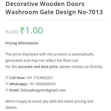
Decorative Wooden Doors
Washroom Gate Design No-7013
₹
1.00
Original
Current
₹
2.00
price
price
was:
is:
₹2.00.
₹1.00.
Pricing Information
The price displayed with the product is automatically
generated and may not reflect the final cost.
For the
accurate and best price
, please contact us directly.
??
Call Now:
+91 7723992221
??
WhatsApp:
+91 9826508379
??
Email:
fedisadesigner@gmail.com
We?re happy to assist you with the latest pricing and
details.