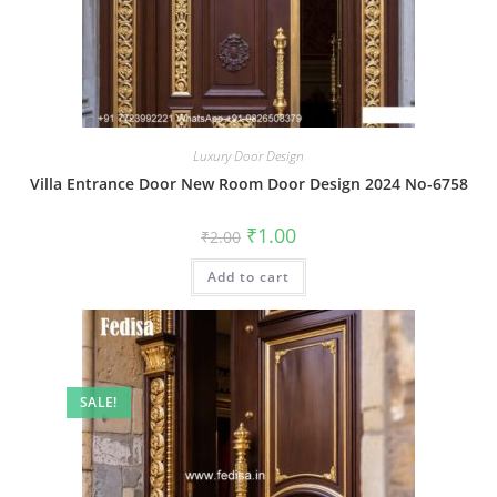
Luxury Door Design
Villa Entrance Door New Room Door Design 2024 No-6758
Original
Current
₹
1.00
₹
2.00
price
price
was:
is:
Add to cart
₹2.00.
₹1.00.
SALE!