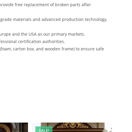
rovide free replacement of broken parts after
-grade materials and advanced production technology,
urope and the USA as our primary markets.
ssional certification authorities.
 (foam, carton box, and wooden frame) to ensure safe
SALE!