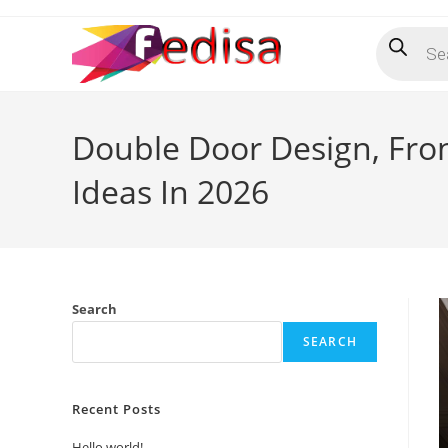
Skip
Products
to
search
content
Double Door Design, Fro
Ideas In 2026
Search
SEARCH
Recent Posts
Hello world!