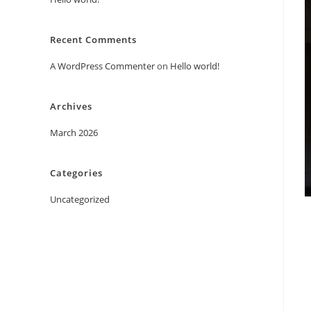
Recent Comments
A WordPress Commenter
on
Hello world!
Archives
March 2026
Categories
Uncategorized