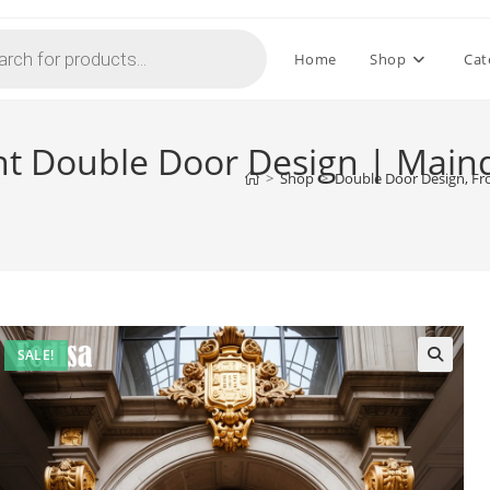
Home
Shop
Cat
nt Double Door Design | Main
>
Shop
>
Double Door Design, Fr
SALE!