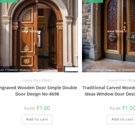
Luxury Door Design
Luxury Door Desi
ngraved Wooden Door Simple Double
Traditional Carved Wood
Door Design No-8698
Ideas Window Door Des
Original
Current
Origin
₹
1.00
₹
1.0
₹
2.00
₹
2.00
price
price
price
was:
is:
was:
Add to cart
₹2.00.
₹1.00.
Add to cart
₹2.00.