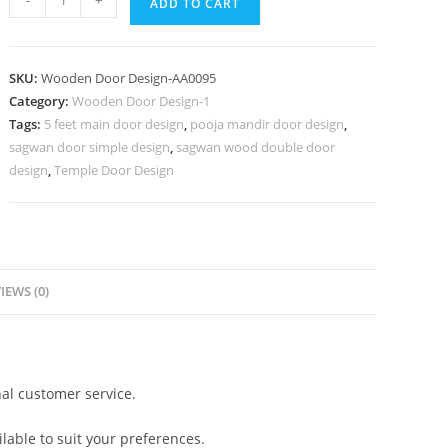
-
+
ADD TO CART
Door
Design,
Front
SKU:
Wooden Door Design-AA0095
Double
Category:
Wooden Door Design-1
Door
Tags:
5 feet main door design
,
pooja mandir door design
,
Design
sagwan door simple design
,
sagwan wood double door
|
design
,
Temple Door Design
Maindoor
Design
And
Models
IEWS (0)
Ideas
In
2026
quantity
al customer service.
lable to suit your preferences.