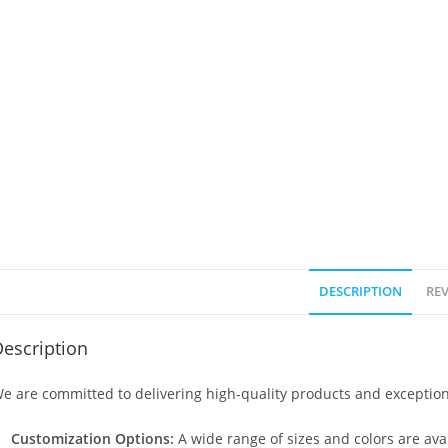
DESCRIPTION
REV
escription
e are committed to delivering high-quality products and exception
Customization Options:
A wide range of sizes and colors are avai