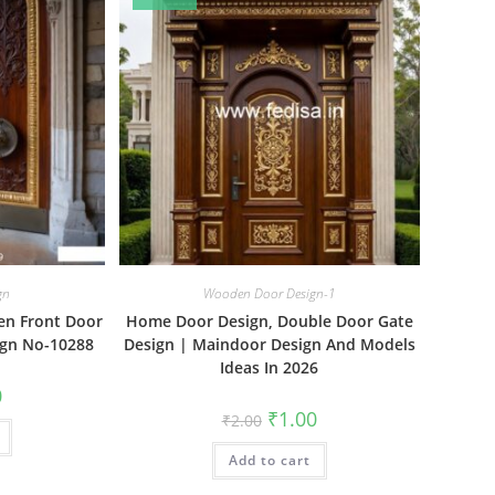
gn
Wooden Door Design-1
en Front Door
Home Door Design, Double Door Gate
ign No-10288
Design | Maindoor Design And Models
Ideas In 2026
al
Current
0
price
Original
Current
₹
1.00
₹
2.00
is:
price
price
₹1.00.
was:
is:
Add to cart
₹2.00.
₹1.00.