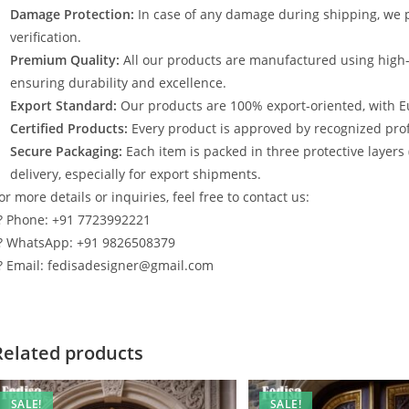
Damage Protection:
In case of any damage during shipping, we p
verification.
Premium Quality:
All our products are manufactured using high
ensuring durability and excellence.
Export Standard:
Our products are 100% export-oriented, with E
Certified Products:
Every product is approved by recognized profe
Secure Packaging:
Each item is packed in three protective layers
delivery, especially for export shipments.
or more details or inquiries, feel free to contact us:
? Phone: +91 7723992221
? WhatsApp: +91 9826508379
? Email: fedisadesigner@gmail.com
Related products
SALE!
SALE!