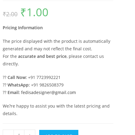
₹
1.00
Original
Current
₹
2.00
price
price
was:
is:
₹2.00.
₹1.00.
Pricing Information
The price displayed with the product is automatically
generated and may not reflect the final cost.
For the
accurate and best price
, please contact us
directly.
??
Call Now:
+91 7723992221
??
WhatsApp:
+91 9826508379
??
Email:
fedisadesigner@gmail.com
We?re happy to assist you with the latest pricing and
details.
Double