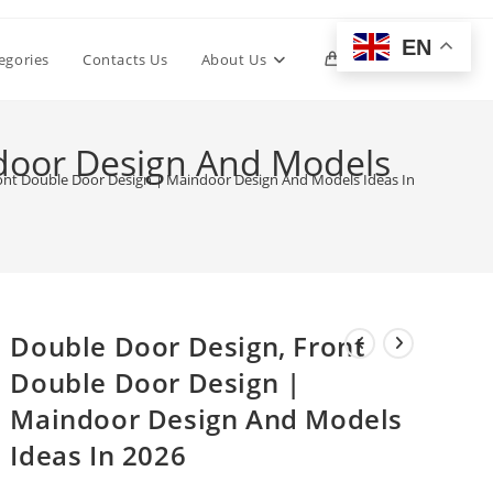
EN
Toggle
egories
Contacts Us
About Us
0
website
door Design And Models
ont Double Door Design | Maindoor Design And Models Ideas In 2026
search
Double Door Design, Front
Double Door Design |
Maindoor Design And Models
Ideas In 2026