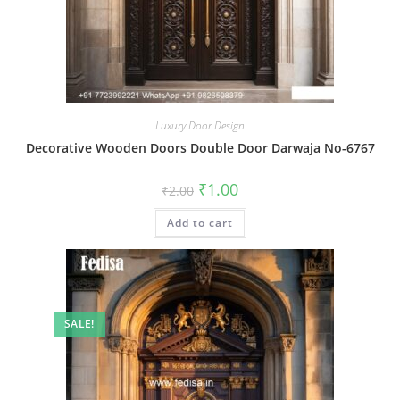
Luxury Door Design
Decorative Wooden Doors Double Door Darwaja No-6767
Original
Current
₹
1.00
₹
2.00
price
price
was:
is:
Add to cart
₹2.00.
₹1.00.
SALE!