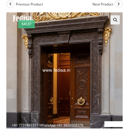
Previous Product
Next Product
SALE!