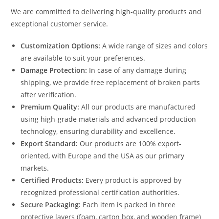
We are committed to delivering high-quality products and
exceptional customer service.
Customization Options:
A wide range of sizes and colors
are available to suit your preferences.
Damage Protection:
In case of any damage during
shipping, we provide free replacement of broken parts
after verification.
Premium Quality:
All our products are manufactured
using high-grade materials and advanced production
technology, ensuring durability and excellence.
Export Standard:
Our products are 100% export-
oriented, with Europe and the USA as our primary
markets.
Certified Products:
Every product is approved by
recognized professional certification authorities.
Secure Packaging:
Each item is packed in three
protective layers (foam, carton box, and wooden frame)