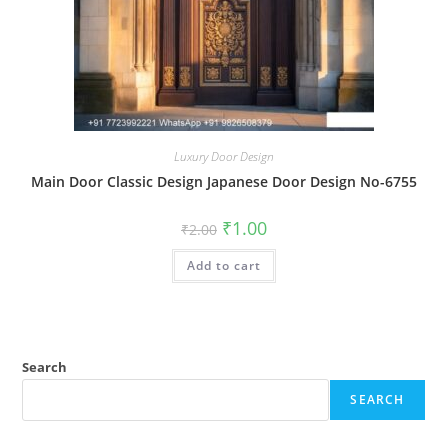
Luxury Door Design
Main Door Classic Design Japanese Door Design No-6755
Original
Current
₹
1.00
₹
2.00
price
price
was:
is:
Add to cart
₹2.00.
₹1.00.
Search
SEARCH