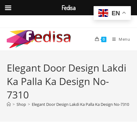
Fedisa
EN
Skip
to
content
Menu
0
Elegant Door Design Lakdi
Ka Palla Ka Design No-
7310
>
Shop
>
Elegant Door Design Lakdi Ka Palla Ka Design No-7310