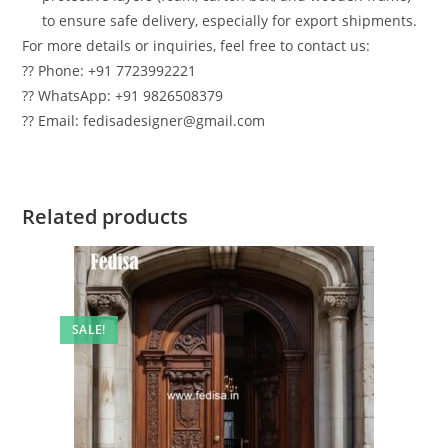
to ensure safe delivery, especially for export shipments.
For more details or inquiries, feel free to contact us:
?? Phone: +91 7723992221
?? WhatsApp: +91 9826508379
?? Email: fedisadesigner@gmail.com
Related products
SALE!