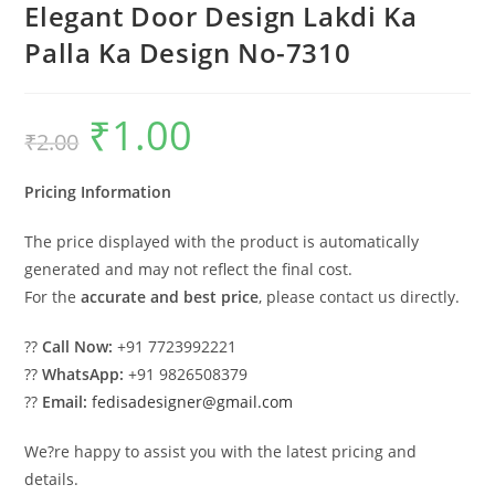
Elegant Door Design Lakdi Ka
Palla Ka Design No-7310
₹
1.00
Original
Current
₹
2.00
price
price
was:
is:
₹2.00.
₹1.00.
Pricing Information
The price displayed with the product is automatically
generated and may not reflect the final cost.
For the
accurate and best price
, please contact us directly.
??
Call Now:
+91 7723992221
??
WhatsApp:
+91 9826508379
??
Email:
fedisadesigner@gmail.com
We?re happy to assist you with the latest pricing and
details.