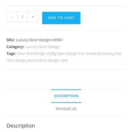
Elegant
-
+
ADD TO CART
Door
Design
Lakdi
SKU:
Luxury Door Design-H0561
Ka
Category:
Luxury Door Design
Palla
Tags:
Door Grill Design 2026
,
Gate Design For Home Entrance
,
thai
Ka
nilai design
,
wood door design new
Design
No-
7310
quantity
DESCRIPTION
REVIEWS (0)
Description