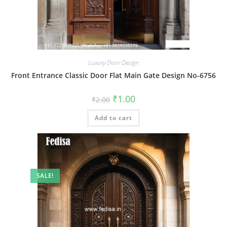
Luxury Door Design
Front Entrance Classic Door Flat Main Gate Design No-6756
Original
Current
₹
1.00
₹
2.00
price
price
was:
is:
Add to cart
₹2.00.
₹1.00.
SALE!