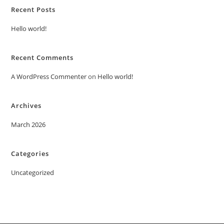
Recent Posts
Hello world!
Recent Comments
A WordPress Commenter
on
Hello world!
Archives
March 2026
Categories
Uncategorized