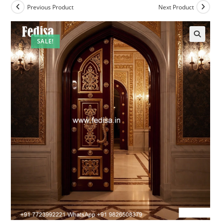
Previous Product
Next Product
SALE!