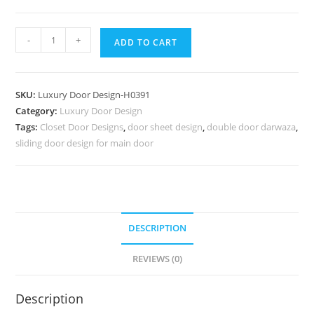
Engraved
-
+
ADD TO CART
Wooden
Door
Double
SKU:
Luxury Door Design-H0391
Door
Category:
Luxury Door Design
Handle
Tags:
Closet Door Designs
,
door sheet design
,
double door darwaza
,
Design
sliding door design for main door
No-
7140
quantity
DESCRIPTION
REVIEWS (0)
Description