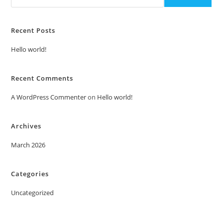
Recent Posts
Hello world!
Recent Comments
A WordPress Commenter
on
Hello world!
Archives
March 2026
Categories
Uncategorized