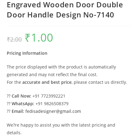
Engraved Wooden Door Double
Door Handle Design No-7140
₹
1.00
Original
Current
₹
2.00
price
price
was:
is:
₹2.00.
₹1.00.
Pricing Information
The price displayed with the product is automatically
generated and may not reflect the final cost.
For the
accurate and best price
, please contact us directly.
??
Call Now:
+91 7723992221
??
WhatsApp:
+91 9826508379
??
Email:
fedisadesigner@gmail.com
We?re happy to assist you with the latest pricing and
details.