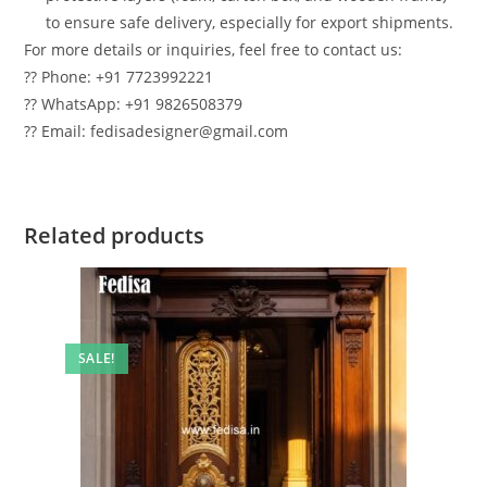
to ensure safe delivery, especially for export shipments.
For more details or inquiries, feel free to contact us:
?? Phone: +91 7723992221
?? WhatsApp: +91 9826508379
?? Email: fedisadesigner@gmail.com
Related products
SALE!