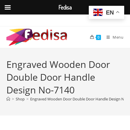
Fedisa
EN
Skip
to
content
Menu
0
Engraved Wooden Door
Double Door Handle
Design No-7140
>
Shop
>
Engraved Wooden Door Double Door Handle Design No-