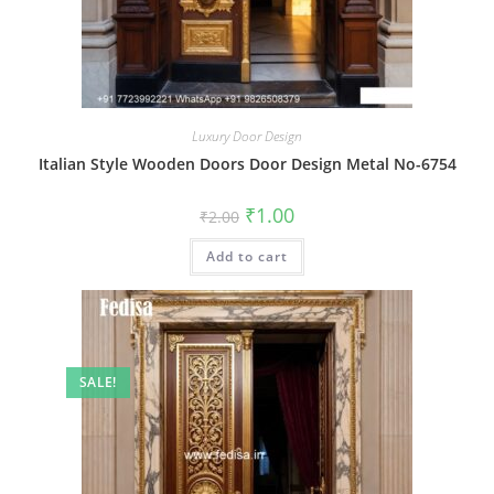
Luxury Door Design
Italian Style Wooden Doors Door Design Metal No-6754
Original
Current
₹
1.00
₹
2.00
price
price
was:
is:
Add to cart
₹2.00.
₹1.00.
SALE!