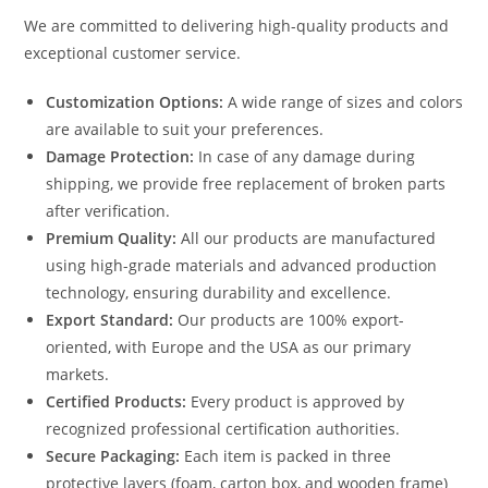
We are committed to delivering high-quality products and
exceptional customer service.
Customization Options:
A wide range of sizes and colors
are available to suit your preferences.
Damage Protection:
In case of any damage during
shipping, we provide free replacement of broken parts
after verification.
Premium Quality:
All our products are manufactured
using high-grade materials and advanced production
technology, ensuring durability and excellence.
Export Standard:
Our products are 100% export-
oriented, with Europe and the USA as our primary
markets.
Certified Products:
Every product is approved by
recognized professional certification authorities.
Secure Packaging:
Each item is packed in three
protective layers (foam, carton box, and wooden frame)