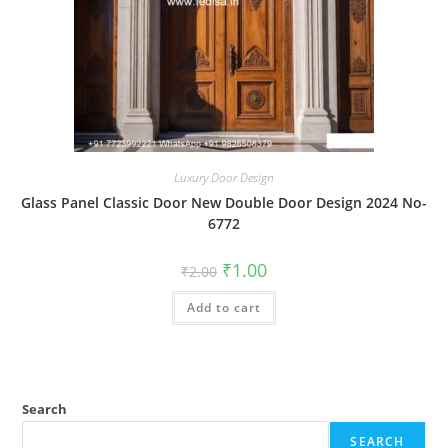
Luxury Door Design
Glass Panel Classic Door New Double Door Design 2024 No-
6772
Original
Current
₹
1.00
₹
2.00
price
price
was:
is:
Add to cart
₹2.00.
₹1.00.
Search
SEARCH