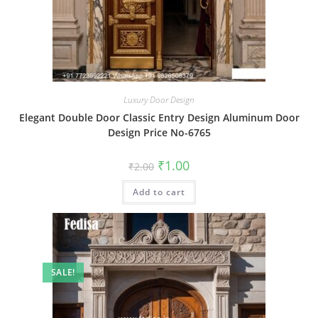
Luxury Door Design
Elegant Double Door Classic Entry Design Aluminum Door
Design Price No-6765
Original
Current
₹
1.00
₹
2.00
price
price
was:
is:
Add to cart
₹2.00.
₹1.00.
SALE!