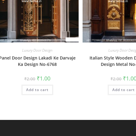
Luxury Door Design
Luxury Door Desi
Panel Door Design Lakadi Ke Darvaje
Italian Style Wooden 
Ka Design No-6768
Design Metal No
Original
Current
Origin
₹
1.00
₹
1.0
₹
2.00
₹
2.00
price
price
price
was:
is:
was:
Add to cart
₹2.00.
₹1.00.
Add to cart
₹2.00.