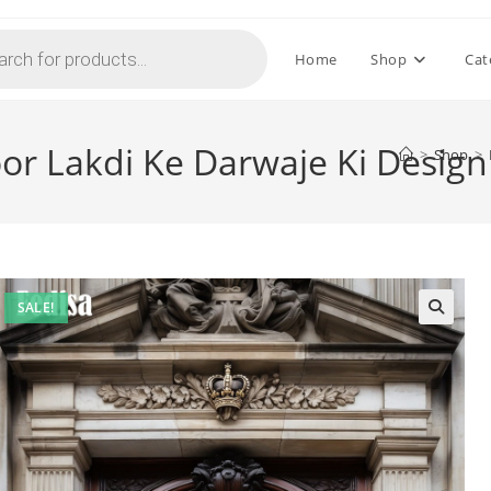
Home
Shop
Cat
oor Lakdi Ke Darwaje Ki Desig
>
Shop
>
SALE!