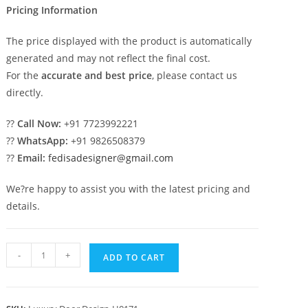
Pricing Information
The price displayed with the product is automatically
generated and may not reflect the final cost.
For the
accurate and best price
, please contact us
directly.
??
Call Now:
+91 7723992221
??
WhatsApp:
+91 9826508379
??
Email:
fedisadesigner@gmail.com
We?re happy to assist you with the latest pricing and
details.
Front
-
+
ADD TO CART
Entrance
Classic
Door