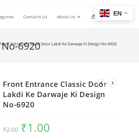
EN
Toggle
egories
Contacts Us
About Us
0
website
n No-6920
Front Entrance Classic Door Lakdi Ke Darwaje Ki Design No-6920
search
Front Entrance Classic Door
Lakdi Ke Darwaje Ki Design
No-6920
₹
1.00
Original
Current
₹
2.00
price
price
was:
is:
₹2.00.
₹1.00.