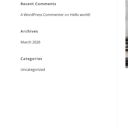
Recent Comments
A WordPress Commenter
on
Hello world!
Archives
March 2026
Categories
Uncategorized