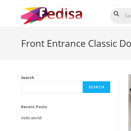
Skip
Products
to
search
content
Front Entrance Classic D
Search
SEARCH
Recent Posts
Hello world!