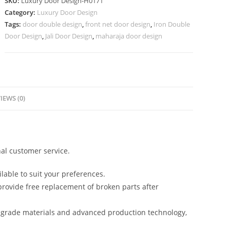
SKU:
Luxury Door Design-H0171
Lakdi
Category:
Luxury Door Design
Ke
Tags:
door double design
,
front net door design
,
Iron Double
Darwaje
Door Design
,
Jali Door Design
,
maharaja door design
Ki
Design
No-
6920
quantity
IEWS (0)
al customer service.
lable to suit your preferences.
rovide free replacement of broken parts after
-grade materials and advanced production technology,