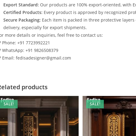
Export Standard:
Our products are 100% export-oriented, with E
Certified Products:
Every product is approved by recognized profe
Secure Packaging:
Each item is packed in three protective layers
delivery, especially for export shipments.
or more details or inquiries, feel free to contact us:
? Phone: +91 7723992221
? WhatsApp: +91 9826508379
? Email: fedisadesigner@gmail.com
Related products
SALE!
SALE!