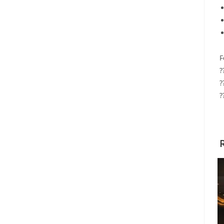
F
?
?
?