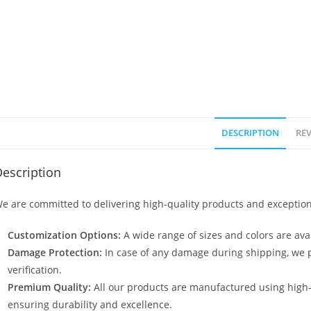
DESCRIPTION
REV
escription
e are committed to delivering high-quality products and exception
Customization Options:
A wide range of sizes and colors are avai
Damage Protection:
In case of any damage during shipping, we p
verification.
Premium Quality:
All our products are manufactured using high
ensuring durability and excellence.