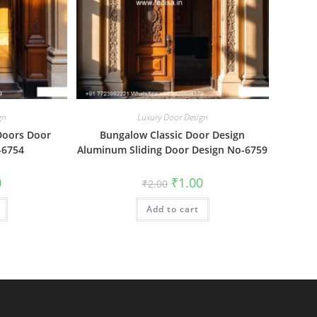
gn
Luxury Door Design
Doors Door
Bungalow Classic Door Design
-6754
Aluminum Sliding Door Design No-6759
al
Current
Original
Current
0
₹
1.00
₹
2.00
price
price
price
is:
was:
is:
₹1.00.
Add to cart
₹2.00.
₹1.00.