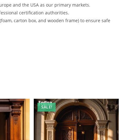
urope and the USA as our primary markets.
ssional certification authorities.
 (foam, carton box, and wooden frame) to ensure safe
SALE!