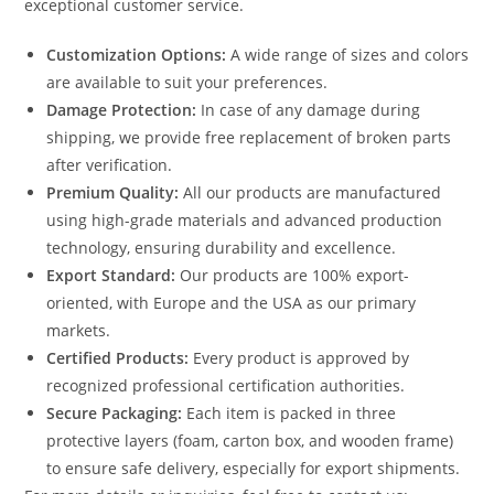
exceptional customer service.
Customization Options:
A wide range of sizes and colors
are available to suit your preferences.
Damage Protection:
In case of any damage during
shipping, we provide free replacement of broken parts
after verification.
Premium Quality:
All our products are manufactured
using high-grade materials and advanced production
technology, ensuring durability and excellence.
Export Standard:
Our products are 100% export-
oriented, with Europe and the USA as our primary
markets.
Certified Products:
Every product is approved by
recognized professional certification authorities.
Secure Packaging:
Each item is packed in three
protective layers (foam, carton box, and wooden frame)
to ensure safe delivery, especially for export shipments.