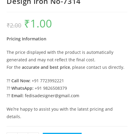
Design Iron No-7314
₹
1.00
Original
Current
₹
2.00
price
price
was:
is:
₹2.00.
₹1.00.
Pricing Information
The price displayed with the product is automatically
generated and may not reflect the final cost.
For the
accurate and best price
, please contact us directly.
??
Call Now:
+91 7723992221
??
WhatsApp:
+91 9826508379
??
Email:
fedisadesigner@gmail.com
We?re happy to assist you with the latest pricing and
details.