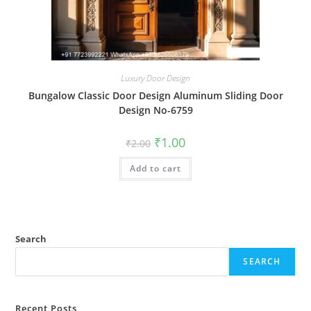
Luxury Door Design
Bungalow Classic Door Design Aluminum Sliding Door
Design No-6759
Original
Current
₹
1.00
₹
2.00
price
price
was:
is:
Add to cart
₹2.00.
₹1.00.
Search
SEARCH
Recent Posts