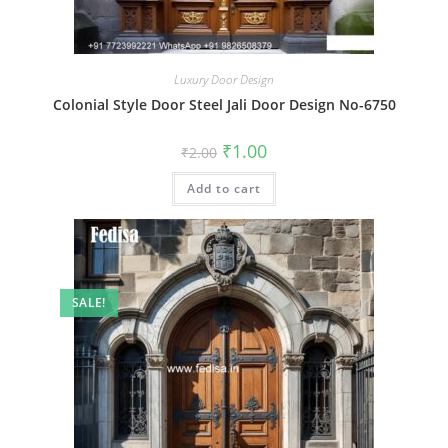
Luxury Door Design
Colonial Style Door Steel Jali Door Design No-6750
Original
Current
₹
1.00
₹
2.00
price
price
was:
is:
Add to cart
₹2.00.
₹1.00.
SALE!