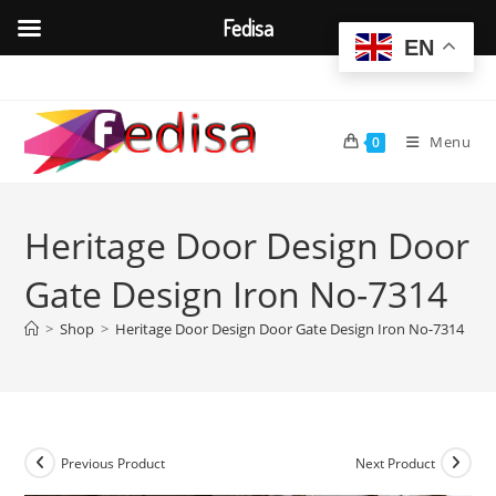
Fedisa
EN
Skip
to
content
Menu
0
Heritage Door Design Door
Gate Design Iron No-7314
>
Shop
>
Heritage Door Design Door Gate Design Iron No-7314
Previous Product
Next Product