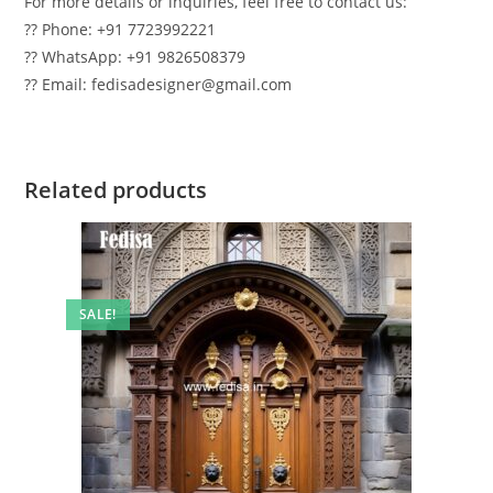
For more details or inquiries, feel free to contact us:
?? Phone: +91 7723992221
?? WhatsApp: +91 9826508379
?? Email: fedisadesigner@gmail.com
Related products
SALE!