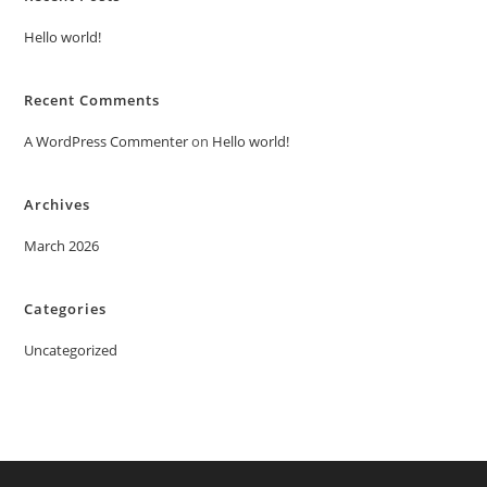
Hello world!
Recent Comments
A WordPress Commenter
on
Hello world!
Archives
March 2026
Categories
Uncategorized