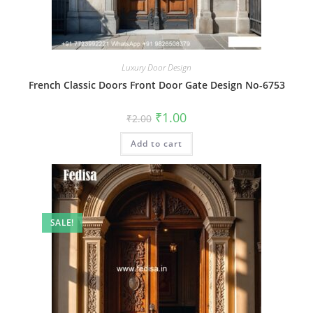
Luxury Door Design
French Classic Doors Front Door Gate Design No-6753
Original
Current
₹
1.00
₹
2.00
price
price
was:
is:
Add to cart
₹2.00.
₹1.00.
SALE!