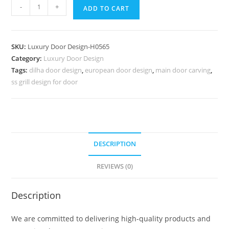
Heritage
-
+
ADD TO CART
Door
Design
Door
SKU:
Luxury Door Design-H0565
Gate
Category:
Luxury Door Design
Design
Tags:
dilha door design
,
european door design
,
main door carving
,
Iron
ss grill design for door
No-
7314
quantity
DESCRIPTION
REVIEWS (0)
Description
We are committed to delivering high-quality products and