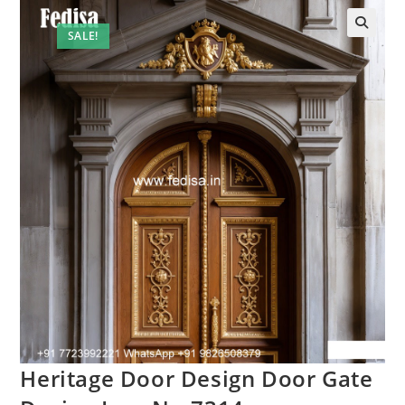
SALE!
Heritage Door Design Door Gate