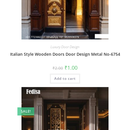
Luxury Door Design
Italian Style Wooden Doors Door Design Metal No-6754
Original
Current
₹
1.00
₹
2.00
price
price
was:
is:
Add to cart
₹2.00.
₹1.00.
SALE!