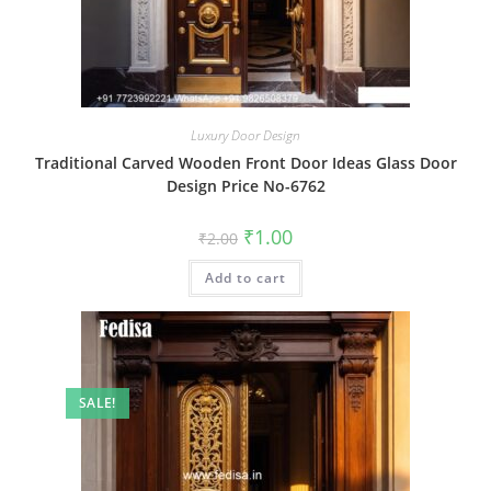
Luxury Door Design
Traditional Carved Wooden Front Door Ideas Glass Door
Design Price No-6762
Original
Current
₹
1.00
₹
2.00
price
price
was:
is:
Add to cart
₹2.00.
₹1.00.
SALE!