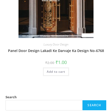
Luxury Door Design
Panel Door Design Lakadi Ke Darvaje Ka Design No-6768
Original
Current
₹
1.00
₹
2.00
price
price
was:
is:
Add to cart
₹2.00.
₹1.00.
Search
SEARCH