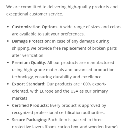
We are committed to delivering high-quality products and
exceptional customer service.
Customization Options:
A wide range of sizes and colors
are available to suit your preferences.
Damage Protection:
In case of any damage during
shipping, we provide free replacement of broken parts
after verification.
Premium Quality:
All our products are manufactured
using high-grade materials and advanced production
technology, ensuring durability and excellence.
Export Standard:
Our products are 100% export-
oriented, with Europe and the USA as our primary
markets.
Certified Products:
Every product is approved by
recognized professional certification authorities.
Secure Packaging:
Each item is packed in three
protective layers (foam, carton box, and wooden frame)