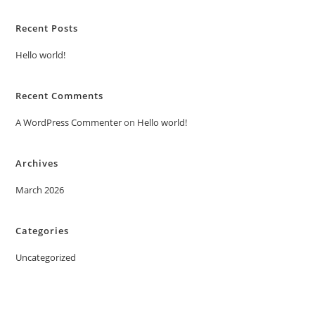
Recent Posts
Hello world!
Recent Comments
A WordPress Commenter
on
Hello world!
Archives
March 2026
Categories
Uncategorized