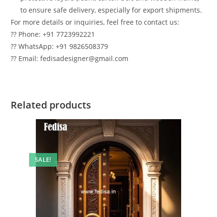
to ensure safe delivery, especially for export shipments.
For more details or inquiries, feel free to contact us:
?? Phone: +91 7723992221
?? WhatsApp: +91 9826508379
?? Email: fedisadesigner@gmail.com
Related products
SALE!