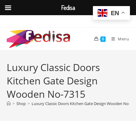
Fedisa
EN
Skip
to
content
Menu
0
Luxury Classic Doors
Kitchen Gate Design
Wooden No-7315
>
Shop
>
Luxury Classic Doors Kitchen Gate Design Wooden No-73