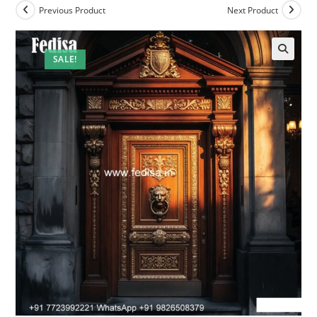
Previous Product
Next Product
SALE!
🔍