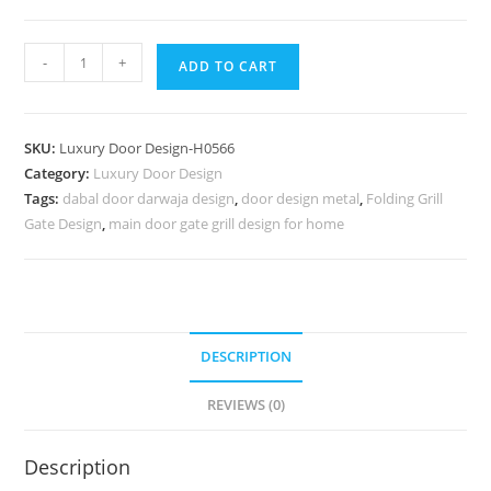
Luxury
-
+
ADD TO CART
Classic
Doors
Kitchen
SKU:
Luxury Door Design-H0566
Gate
Category:
Luxury Door Design
Design
Tags:
dabal door darwaja design
,
door design metal
,
Folding Grill
Wooden
Gate Design
,
main door gate grill design for home
No-
7315
quantity
DESCRIPTION
REVIEWS (0)
Description