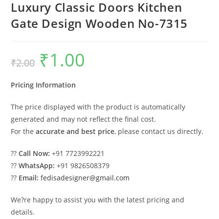
Luxury Classic Doors Kitchen
Gate Design Wooden No-7315
₹
1.00
Original
Current
₹
2.00
price
price
was:
is:
₹2.00.
₹1.00.
Pricing Information
The price displayed with the product is automatically
generated and may not reflect the final cost.
For the
accurate and best price
, please contact us directly.
??
Call Now:
+91 7723992221
??
WhatsApp:
+91 9826508379
??
Email:
fedisadesigner@gmail.com
We?re happy to assist you with the latest pricing and
details.