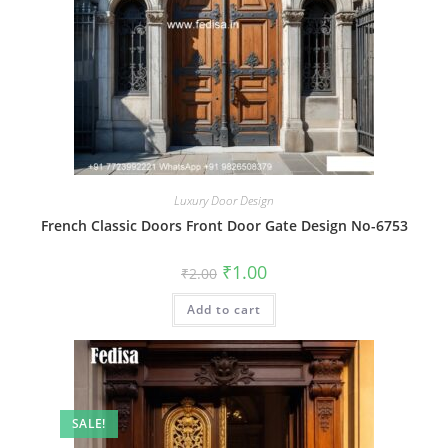
Luxury Door Design
French Classic Doors Front Door Gate Design No-6753
Original
Current
₹
1.00
₹
2.00
price
price
was:
is:
Add to cart
₹2.00.
₹1.00.
SALE!