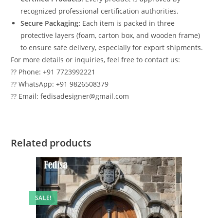
recognized professional certification authorities.
Secure Packaging:
Each item is packed in three
protective layers (foam, carton box, and wooden frame)
to ensure safe delivery, especially for export shipments.
For more details or inquiries, feel free to contact us:
?? Phone: +91 7723992221
?? WhatsApp: +91 9826508379
?? Email: fedisadesigner@gmail.com
Related products
SALE!