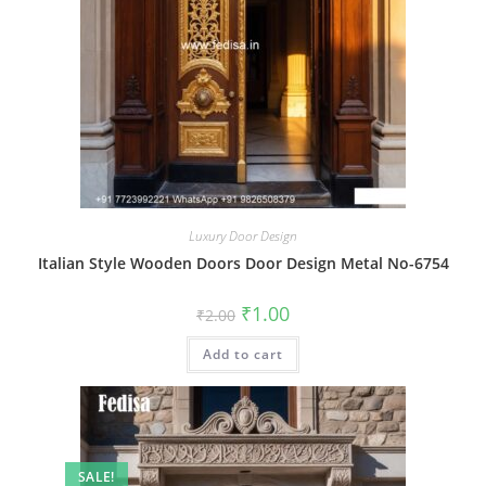
Luxury Door Design
Italian Style Wooden Doors Door Design Metal No-6754
Original
Current
₹
1.00
₹
2.00
price
price
was:
is:
Add to cart
₹2.00.
₹1.00.
SALE!