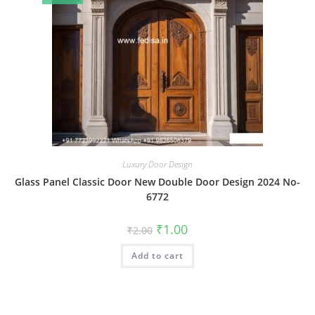
Luxury Door Design
Glass Panel Classic Door New Double Door Design 2024 No-
6772
Original
Current
₹
1.00
₹
2.00
price
price
was:
is:
Add to cart
₹2.00.
₹1.00.