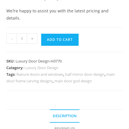
We?re happy to assist you with the latest pricing and
details.
Heritage
-
+
ADD TO CART
Door
Design
Pooja
SKU:
Luxury Door Design-H0770
Room
Category:
Luxury Door Design
Glass
Tags:
feature doors and windows
,
half mirror door design
,
main
Door
door frame carving designs
,
main door god design
Designs
For
Home
No-
7519
DESCRIPTION
quantity
REVIEWS (0)