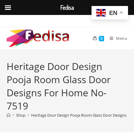
Fedisa
EN
Skip
to
content
Menu
0
Heritage Door Design
Pooja Room Glass Door
Designs For Home No-
7519
>
Shop
>
Heritage Door Design Pooja Room Glass Door Designs F