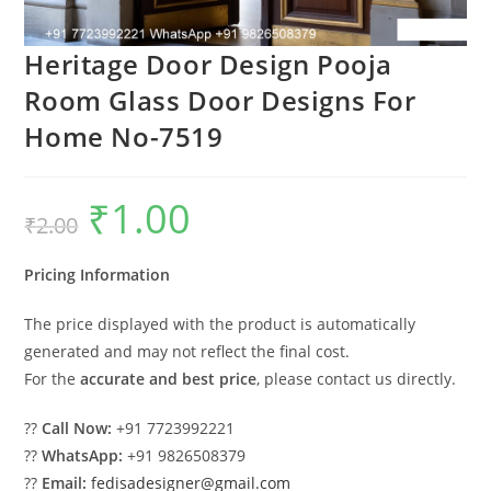
Heritage Door Design Pooja
Room Glass Door Designs For
Home No-7519
₹
1.00
Original
Current
₹
2.00
price
price
was:
is:
₹2.00.
₹1.00.
Pricing Information
The price displayed with the product is automatically
generated and may not reflect the final cost.
For the
accurate and best price
, please contact us directly.
??
Call Now:
+91 7723992221
??
WhatsApp:
+91 9826508379
??
Email:
fedisadesigner@gmail.com