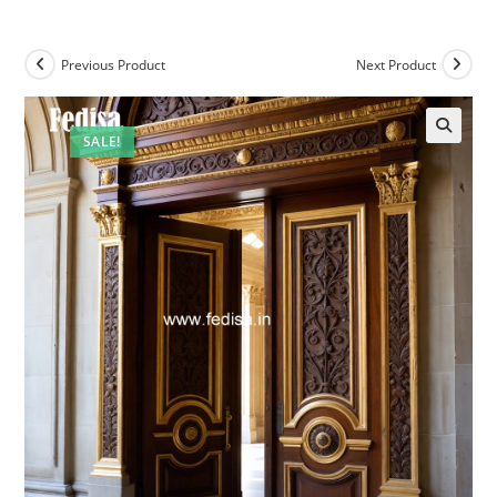
Previous Product
Next Product
SALE!