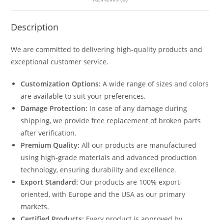
Description
We are committed to delivering high-quality products and
exceptional customer service.
Customization Options:
A wide range of sizes and colors
are available to suit your preferences.
Damage Protection:
In case of any damage during
shipping, we provide free replacement of broken parts
after verification.
Premium Quality:
All our products are manufactured
using high-grade materials and advanced production
technology, ensuring durability and excellence.
Export Standard:
Our products are 100% export-
oriented, with Europe and the USA as our primary
markets.
Certified Products:
Every product is approved by