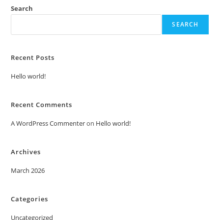
Search
SEARCH
Recent Posts
Hello world!
Recent Comments
A WordPress Commenter
on
Hello world!
Archives
March 2026
Categories
Uncategorized