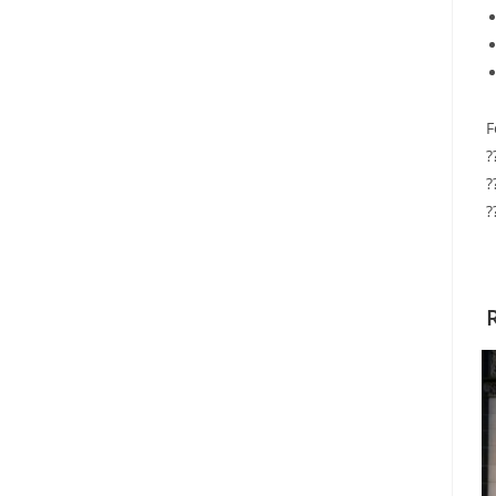
F
?
?
?