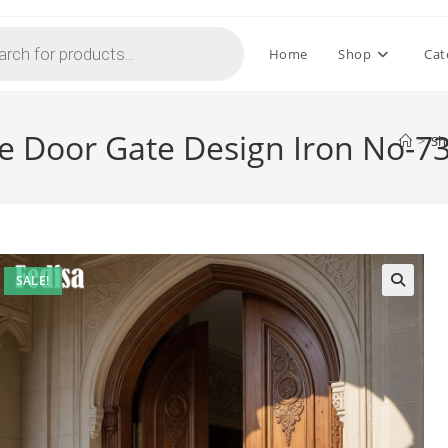
Home
Shop
Cat
e Door Gate Design Iron No-7
>
Sh
SALE!