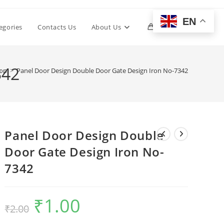
EN
Toggle
egories
Contacts Us
About Us
0
website
342
op
>
Panel Door Design Double Door Gate Design Iron No-7342
search
Panel Door Design Double
Door Gate Design Iron No-
7342
₹
1.00
Original
Current
₹
2.00
price
price
was:
is:
₹2.00.
₹1.00.