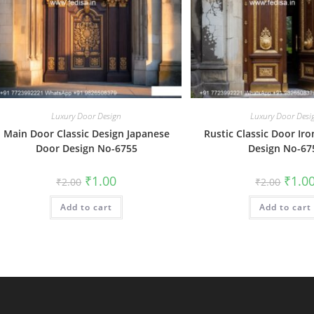
Luxury Door Design
Luxury Door Desi
Main Door Classic Design Japanese
Rustic Classic Door Iro
Door Design No-6755
Design No-67
Original
Current
Origin
₹
1.00
₹
1.0
₹
2.00
₹
2.00
price
price
price
was:
is:
was:
Add to cart
₹2.00.
₹1.00.
Add to cart
₹2.00.