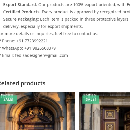
Export Standard:
Our products are 100% export-oriented, with E
Certified Products:
Every product is approved by recognized profe
Secure Packaging:
Each item is packed in three protective layers
delivery, especially for export shipments.
or more details or inquiries, feel free to contact us:
? Phone: +91 7723992221
? WhatsApp: +91 9826508379
? Email: fedisadesigner@gmail.com
Related products
SALE!
SALE!