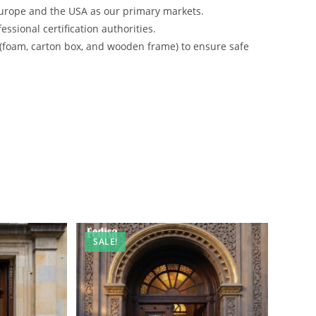
urope and the USA as our primary markets.
ssional certification authorities.
 (foam, carton box, and wooden frame) to ensure safe
SALE!