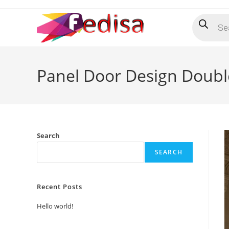
Skip
Products
to
search
content
Panel Door Design Doubl
Search
SEARCH
Recent Posts
Hello world!