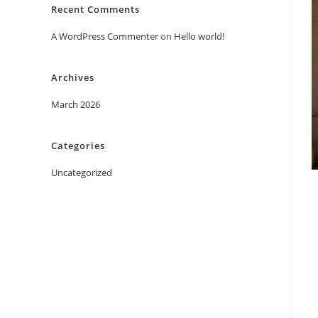
Recent Comments
A WordPress Commenter
on
Hello world!
Archives
March 2026
Categories
Uncategorized