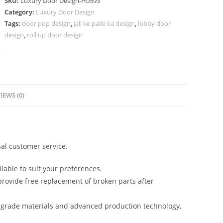
SKU:
Luxury Door Design-H0593
Door
Category:
Luxury Door Design
Gate
Tags:
door pop design
,
jali ke palle ka design
,
lobby door
Design
design
,
roll up door design
Iron
No-
7342
quantity
IEWS (0)
al customer service.
lable to suit your preferences.
rovide free replacement of broken parts after
-grade materials and advanced production technology,