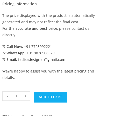
Pricing Information
The price displayed with the product is automatically
generated and may not reflect the final cost.
For the
accurate and best price
, please contact us
directly.
??
Call Now:
+91 7723992221
??
WhatsApp:
+91 9826508379
??
Email:
fedisadesigner@gmail.com
We?re happy to assist you with the latest pricing and
details.
Panel
-
+
ADD TO CART
Door
Design
Double