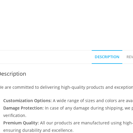
DESCRIPTION
REV
escription
e are committed to delivering high-quality products and exception
Customization Options:
A wide range of sizes and colors are avai
Damage Protection:
In case of any damage during shipping, we p
verification.
Premium Quality:
All our products are manufactured using high
ensuring durability and excellence.