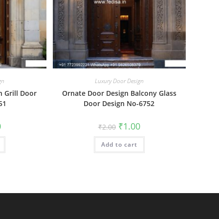
gn
Luxury Door Design
n Grill Door
Ornate Door Design Balcony Glass
51
Door Design No-6752
al
Current
Original
Current
0
₹
1.00
₹
2.00
price
price
price
is:
was:
is:
₹1.00.
Add to cart
₹2.00.
₹1.00.