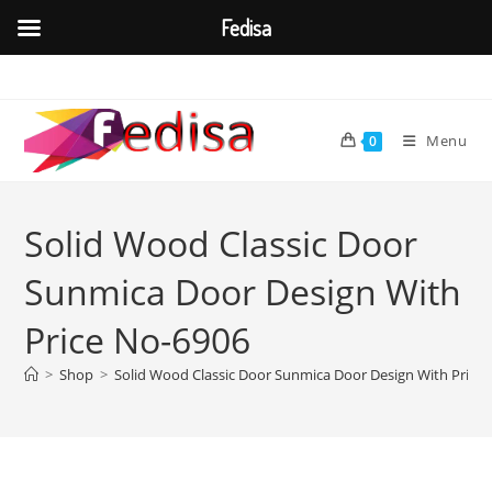
Fedisa
Skip
to
content
Menu
0
Solid Wood Classic Door
Sunmica Door Design With
Price No-6906
>
Shop
>
Solid Wood Classic Door Sunmica Door Design With Price