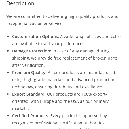
Description
We are committed to delivering high-quality products and
exceptional customer service.
Customization Options:
A wide range of sizes and colors
are available to suit your preferences.
Damage Protection:
In case of any damage during
shipping, we provide free replacement of broken parts
after verification.
Premium Quality:
All our products are manufactured
using high-grade materials and advanced production
technology, ensuring durability and excellence.
Export Standard:
Our products are 100% export-
oriented, with Europe and the USA as our primary
markets.
Certified Products:
Every product is approved by
recognized professional certification authorities.