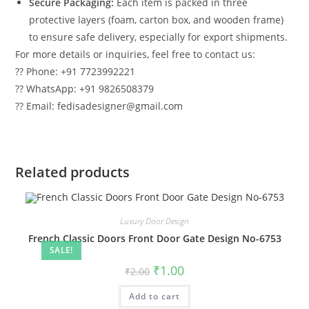
Secure Packaging:
Each item is packed in three
protective layers (foam, carton box, and wooden frame)
to ensure safe delivery, especially for export shipments.
For more details or inquiries, feel free to contact us:
?? Phone: +91 7723992221
?? WhatsApp: +91 9826508379
?? Email: fedisadesigner@gmail.com
Related products
Luxury Door Design
French Classic Doors Front Door Gate Design No-6753
SALE!
Original
Current
₹
1.00
₹
2.00
price
price
was:
is:
Add to cart
₹2.00.
₹1.00.