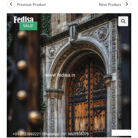
Previous Product
Next Product
SALE!
🔍