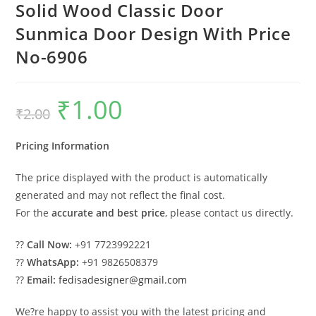
Solid Wood Classic Door
Sunmica Door Design With Price
No-6906
₹
1.00
Original
Current
₹
2.00
price
price
was:
is:
₹2.00.
₹1.00.
Pricing Information
The price displayed with the product is automatically
generated and may not reflect the final cost.
For the
accurate and best price
, please contact us directly.
??
Call Now:
+91 7723992221
??
WhatsApp:
+91 9826508379
??
Email:
fedisadesigner@gmail.com
We?re happy to assist you with the latest pricing and