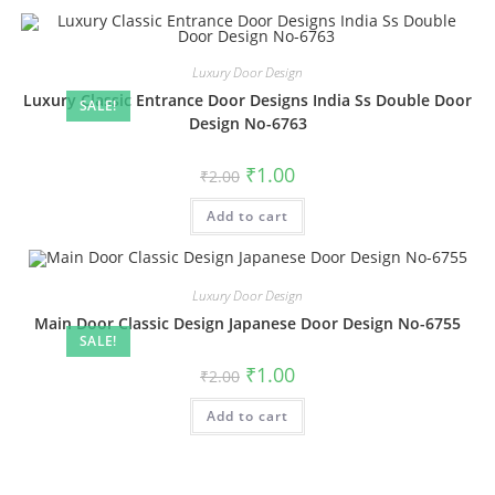
Luxury Door Design
Luxury Classic Entrance Door Designs India Ss Double Door
SALE!
Design No-6763
Original
Current
₹
1.00
₹
2.00
price
price
was:
is:
Add to cart
₹2.00.
₹1.00.
Luxury Door Design
Main Door Classic Design Japanese Door Design No-6755
SALE!
Original
Current
₹
1.00
₹
2.00
price
price
was:
is:
Add to cart
₹2.00.
₹1.00.