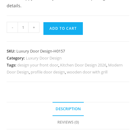
details.
Solid
-
+
ADD TO CART
Wood
Classic
Door
SKU:
Luxury Door Design-H0157
Sunmica
Category:
Luxury Door Design
Door
Tags:
design your front door
,
Kitchen Door Design 2026
,
Modern
Design
Door Design
,
profile door design
,
wooden door with grill
With
Price
No-
6906
quantity
DESCRIPTION
REVIEWS (0)