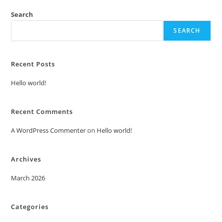
Search
SEARCH
Recent Posts
Hello world!
Recent Comments
A WordPress Commenter
on
Hello world!
Archives
March 2026
Categories