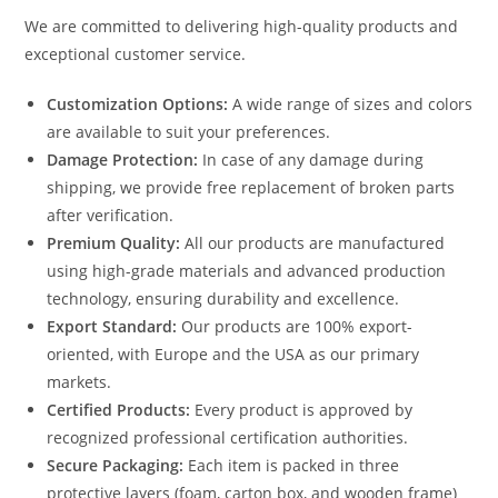
We are committed to delivering high-quality products and
exceptional customer service.
Customization Options:
A wide range of sizes and colors
are available to suit your preferences.
Damage Protection:
In case of any damage during
shipping, we provide free replacement of broken parts
after verification.
Premium Quality:
All our products are manufactured
using high-grade materials and advanced production
technology, ensuring durability and excellence.
Export Standard:
Our products are 100% export-
oriented, with Europe and the USA as our primary
markets.
Certified Products:
Every product is approved by
recognized professional certification authorities.
Secure Packaging:
Each item is packed in three
protective layers (foam, carton box, and wooden frame)