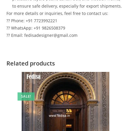
to ensure safe delivery, especially for export shipments.
For more details or inquiries, feel free to contact us:
?? Phone: +91 7723992221
?? WhatsApp: +91 9826508379
?? Email: fedisadesigner@gmail.com
Related products
SALE!