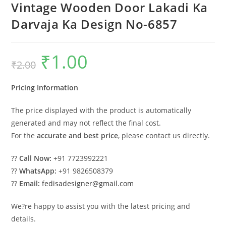
Vintage Wooden Door Lakadi Ka
Darvaja Ka Design No-6857
₹
1.00
Original
Current
₹
2.00
price
price
was:
is:
₹2.00.
₹1.00.
Pricing Information
The price displayed with the product is automatically
generated and may not reflect the final cost.
For the
accurate and best price
, please contact us directly.
??
Call Now:
+91 7723992221
??
WhatsApp:
+91 9826508379
??
Email:
fedisadesigner@gmail.com
We?re happy to assist you with the latest pricing and
details.