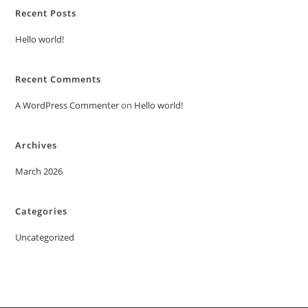
Recent Posts
Hello world!
Recent Comments
A WordPress Commenter
on
Hello world!
Archives
March 2026
Categories
Uncategorized