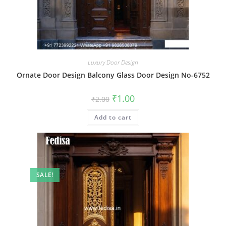
Luxury Door Design
Ornate Door Design Balcony Glass Door Design No-6752
Original
Current
₹
1.00
₹
2.00
price
price
was:
is:
Add to cart
₹2.00.
₹1.00.
SALE!