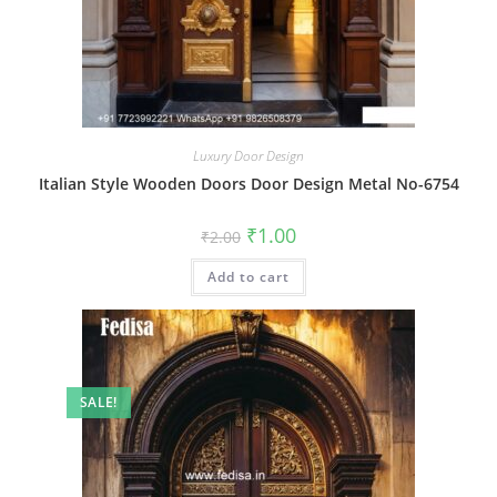
Luxury Door Design
Italian Style Wooden Doors Door Design Metal No-6754
Original
Current
₹
1.00
₹
2.00
price
price
was:
is:
Add to cart
₹2.00.
₹1.00.
SALE!