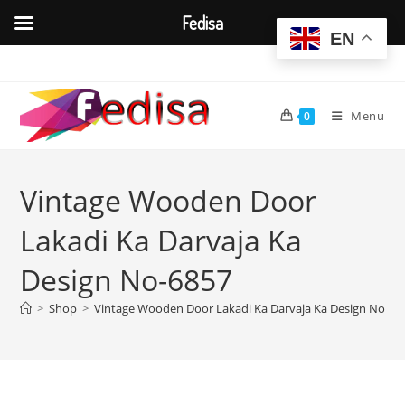
Fedisa
EN
Skip
to
content
Menu
0
Vintage Wooden Door
Lakadi Ka Darvaja Ka
Design No-6857
>
Shop
>
Vintage Wooden Door Lakadi Ka Darvaja Ka Design No-68