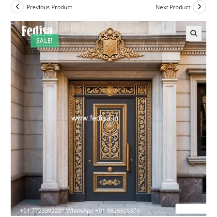
Previous Product
Next Product
SALE!