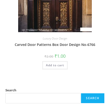
Luxury Door Design
Carved Door Patterns Box Door Design No-6766
Original
Current
₹
1.00
₹
2.00
price
price
was:
is:
Add to cart
₹2.00.
₹1.00.
Search
SEARCH