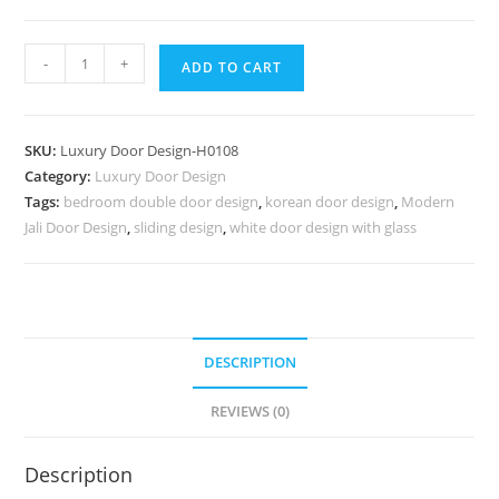
Vintage
-
+
ADD TO CART
Wooden
Door
Lakadi
SKU:
Luxury Door Design-H0108
Ka
Category:
Luxury Door Design
Darvaja
Tags:
bedroom double door design
,
korean door design
,
Modern
Ka
Jali Door Design
,
sliding design
,
white door design with glass
Design
No-
6857
quantity
DESCRIPTION
REVIEWS (0)
Description