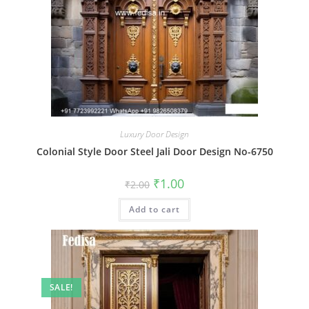
Luxury Door Design
Colonial Style Door Steel Jali Door Design No-6750
Original
Current
₹
1.00
₹
2.00
price
price
was:
is:
Add to cart
₹2.00.
₹1.00.
SALE!