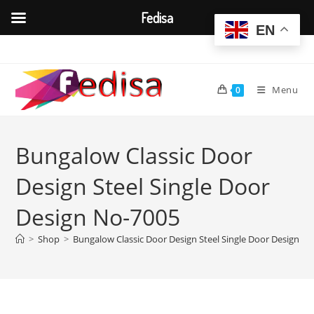
Fedisa
EN
Skip
to
content
Menu
0
Bungalow Classic Door
Design Steel Single Door
Design No-7005
>
Shop
>
Bungalow Classic Door Design Steel Single Door Design N