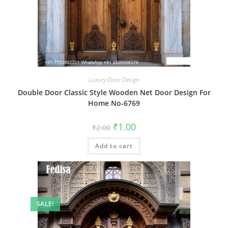
Luxury Door Design
Double Door Classic Style Wooden Net Door Design For
Home No-6769
Original
Current
₹
1.00
₹
2.00
price
price
was:
is:
Add to cart
₹2.00.
₹1.00.
SALE!