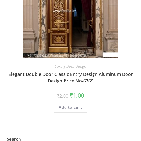
Luxury Door Design
Elegant Double Door Classic Entry Design Aluminum Door
Design Price No-6765
Original
Current
₹
1.00
₹
2.00
price
price
was:
is:
Add to cart
₹2.00.
₹1.00.
Search