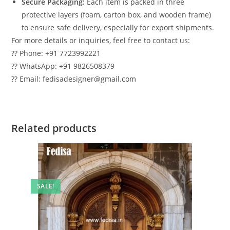
Secure Packaging:
Each item is packed in three
protective layers (foam, carton box, and wooden frame)
to ensure safe delivery, especially for export shipments.
For more details or inquiries, feel free to contact us:
?? Phone: +91 7723992221
?? WhatsApp: +91 9826508379
?? Email: fedisadesigner@gmail.com
Related products
SALE!