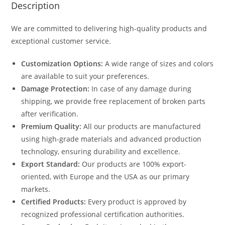
Description
We are committed to delivering high-quality products and
exceptional customer service.
Customization Options:
A wide range of sizes and colors
are available to suit your preferences.
Damage Protection:
In case of any damage during
shipping, we provide free replacement of broken parts
after verification.
Premium Quality:
All our products are manufactured
using high-grade materials and advanced production
technology, ensuring durability and excellence.
Export Standard:
Our products are 100% export-
oriented, with Europe and the USA as our primary
markets.
Certified Products:
Every product is approved by
recognized professional certification authorities.