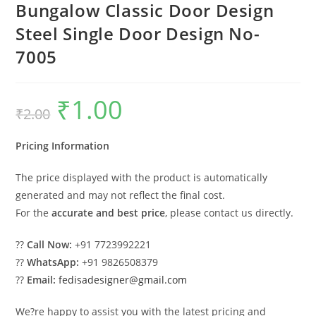
Bungalow Classic Door Design
Steel Single Door Design No-
7005
₹
1.00
Original
Current
₹
2.00
price
price
was:
is:
₹2.00.
₹1.00.
Pricing Information
The price displayed with the product is automatically
generated and may not reflect the final cost.
For the
accurate and best price
, please contact us directly.
??
Call Now:
+91 7723992221
??
WhatsApp:
+91 9826508379
??
Email:
fedisadesigner@gmail.com
We?re happy to assist you with the latest pricing and