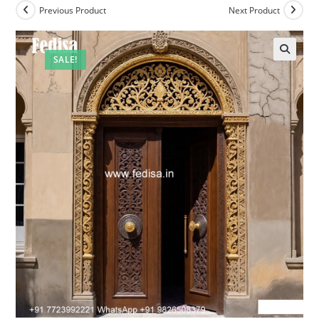
Previous Product
Next Product
SALE!