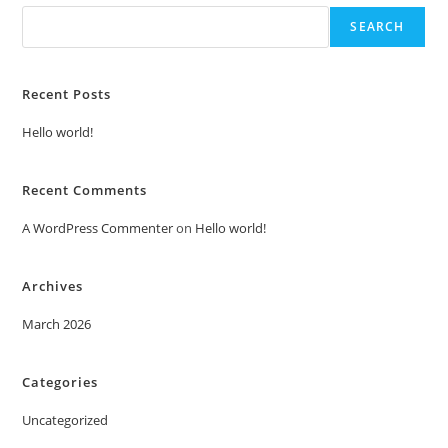
SEARCH
Recent Posts
Hello world!
Recent Comments
A WordPress Commenter
on
Hello world!
Archives
March 2026
Categories
Uncategorized