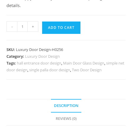
details.
Bungalow
-
+
ADD TO CART
Classic
Door
Design
SKU:
Luxury Door Design-H0256
Steel
Category:
Luxury Door Design
Single
Tags:
hall entrance door design
,
Main Door Glass Design
,
simple net
Door
door design
,
single palla door design
,
Two Door Design
Design
No-
7005
quantity
DESCRIPTION
REVIEWS (0)