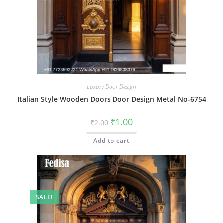
Luxury Door Design
Italian Style Wooden Doors Door Design Metal No-6754
Original
Current
₹
1.00
₹
2.00
price
price
was:
is:
Add to cart
₹2.00.
₹1.00.
SALE!