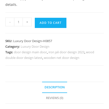
details.
Carved
-
+
ADD TO CART
Wooden
Doors
Laminated
SKU:
Luxury Door Design-H0857
Door
Category:
Luxury Door Design
Design
Tags:
door design main door
,
iron jali door design 2023
,
wood
Catalog
double door design latest
,
wooden net door design
No-
7606
quantity
DESCRIPTION
REVIEWS (0)