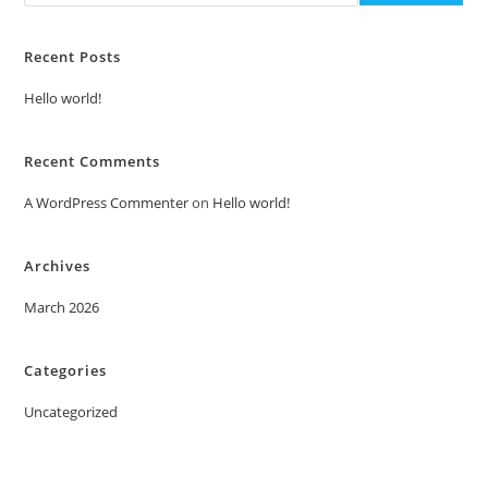
Recent Posts
Hello world!
Recent Comments
A WordPress Commenter
on
Hello world!
Archives
March 2026
Categories
Uncategorized