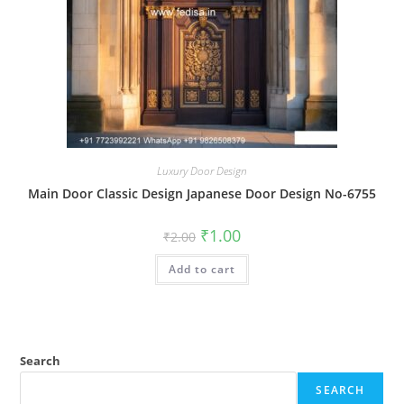
Luxury Door Design
Main Door Classic Design Japanese Door Design No-6755
Original
Current
₹
1.00
₹
2.00
price
price
was:
is:
Add to cart
₹2.00.
₹1.00.
Search
SEARCH