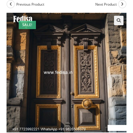
Previous Product
Next Product
SALE!