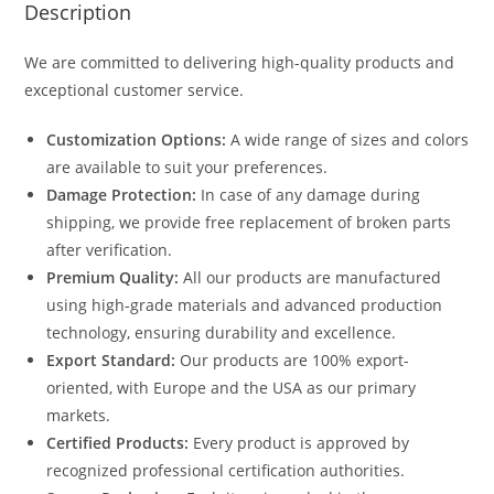
Description
We are committed to delivering high-quality products and
exceptional customer service.
Customization Options:
A wide range of sizes and colors
are available to suit your preferences.
Damage Protection:
In case of any damage during
shipping, we provide free replacement of broken parts
after verification.
Premium Quality:
All our products are manufactured
using high-grade materials and advanced production
technology, ensuring durability and excellence.
Export Standard:
Our products are 100% export-
oriented, with Europe and the USA as our primary
markets.
Certified Products:
Every product is approved by
recognized professional certification authorities.