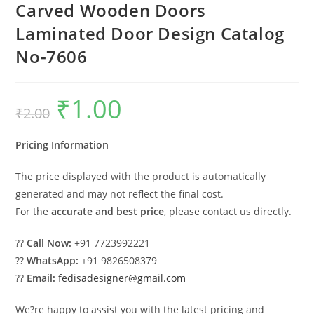
Carved Wooden Doors
Laminated Door Design Catalog
No-7606
₹
1.00
Original
Current
₹
2.00
price
price
was:
is:
₹2.00.
₹1.00.
Pricing Information
The price displayed with the product is automatically
generated and may not reflect the final cost.
For the
accurate and best price
, please contact us directly.
??
Call Now:
+91 7723992221
??
WhatsApp:
+91 9826508379
??
Email:
fedisadesigner@gmail.com
We?re happy to assist you with the latest pricing and