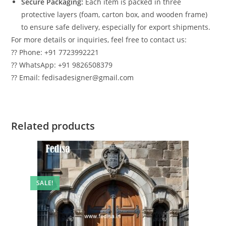
Secure Packaging:
Each item is packed in three
protective layers (foam, carton box, and wooden frame)
to ensure safe delivery, especially for export shipments.
For more details or inquiries, feel free to contact us:
?? Phone: +91 7723992221
?? WhatsApp: +91 9826508379
?? Email: fedisadesigner@gmail.com
Related products
SALE!