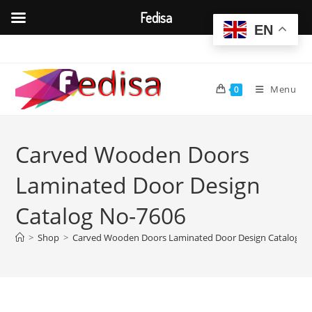
Fedisa
EN
Skip
to
content
Menu
0
Carved Wooden Doors
Laminated Door Design
Catalog No-7606
>
Shop
>
Carved Wooden Doors Laminated Door Design Catalog N