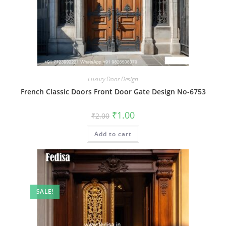
Luxury Door Design
French Classic Doors Front Door Gate Design No-6753
Original
Current
₹
1.00
₹
2.00
price
price
was:
is:
Add to cart
₹2.00.
₹1.00.
SALE!