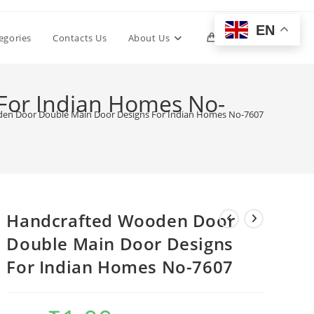
EN
Toggle
egories
Contacts Us
About Us
0
website
For Indian Homes No-
en Door Double Main Door Designs For Indian Homes No-7607
search
Handcrafted Wooden Door
Double Main Door Designs
For Indian Homes No-7607
Original
Current