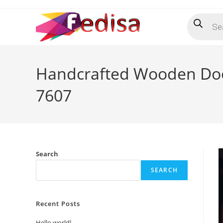
Skip
Products
to
search
content
Handcrafted Wooden Doo
7607
Search
SEARCH
Recent Posts
Hello world!