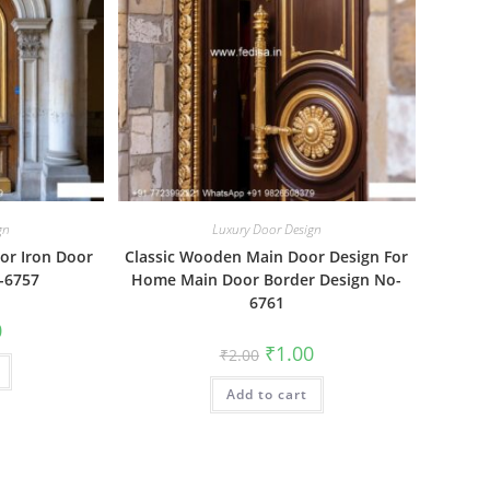
gn
Luxury Door Design
r Iron Door
Classic Wooden Main Door Design For
-6757
Home Main Door Border Design No-
6761
al
Current
0
price
Original
Current
₹
1.00
₹
2.00
is:
price
price
₹1.00.
was:
is:
Add to cart
₹2.00.
₹1.00.