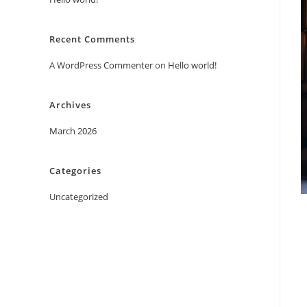
Recent Comments
A WordPress Commenter
on
Hello world!
Archives
March 2026
Categories
Uncategorized