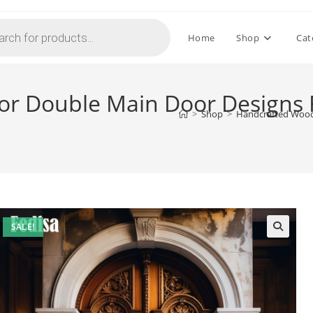
Home
Shop
Cat
r Double Main Door Designs 
>
Shop
>
Handcrafted Wood
SALE!