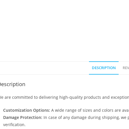
DESCRIPTION
REV
escription
e are committed to delivering high-quality products and exception
Customization Options:
A wide range of sizes and colors are avai
Damage Protection:
In case of any damage during shipping, we p
verification.