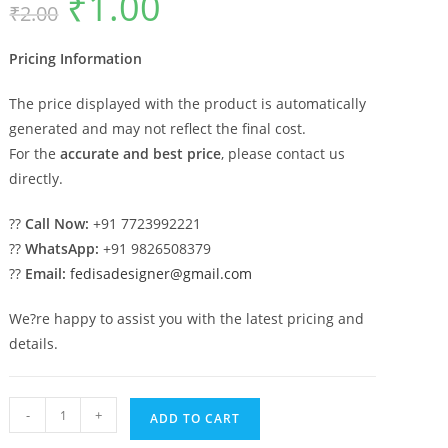
₹
1.00
₹
2.00
price
price
was:
is:
₹2.00.
₹1.00.
Pricing Information
The price displayed with the product is automatically
generated and may not reflect the final cost.
For the
accurate and best price
, please contact us
directly.
??
Call Now:
+91 7723992221
??
WhatsApp:
+91 9826508379
??
Email:
fedisadesigner@gmail.com
We?re happy to assist you with the latest pricing and
details.
Handcrafted
-
+
ADD TO CART
Wooden