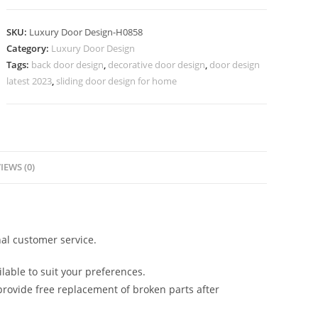
Door
Double
SKU:
Luxury Door Design-H0858
Main
Category:
Luxury Door Design
Door
Tags:
back door design
,
decorative door design
,
door design
Designs
latest 2023
,
sliding door design for home
For
Indian
Homes
No-
7607
IEWS (0)
quantity
al customer service.
lable to suit your preferences.
rovide free replacement of broken parts after