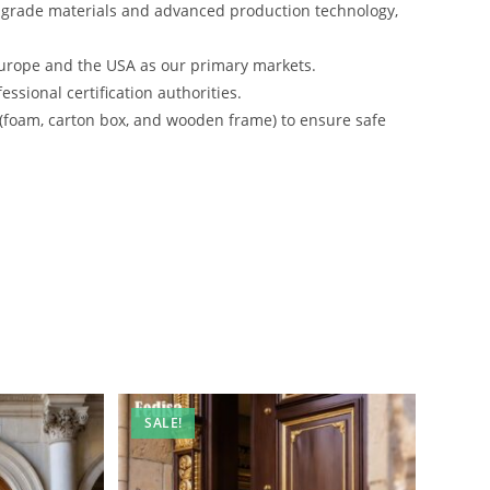
-grade materials and advanced production technology,
urope and the USA as our primary markets.
ssional certification authorities.
 (foam, carton box, and wooden frame) to ensure safe
SALE!