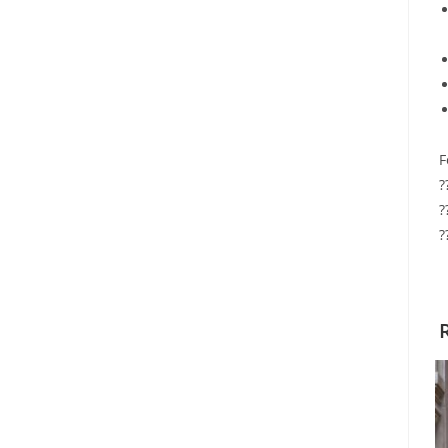
F
?
?
?