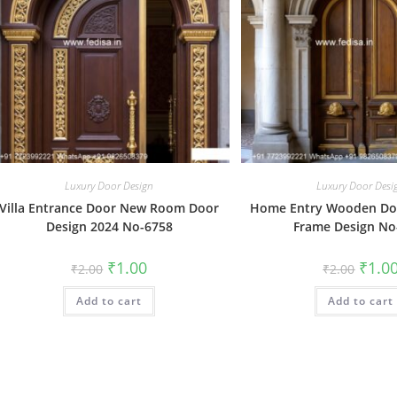
Luxury Door Design
Luxury Door Desi
Villa Entrance Door New Room Door
Home Entry Wooden Doo
Design 2024 No-6758
Frame Design No
Original
Current
Origin
₹
1.00
₹
1.0
₹
2.00
₹
2.00
price
price
price
was:
is:
was:
Add to cart
₹2.00.
₹1.00.
Add to cart
₹2.00.