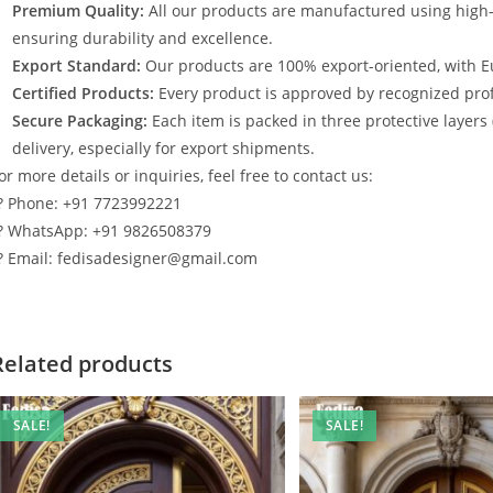
Premium Quality:
All our products are manufactured using high
ensuring durability and excellence.
Export Standard:
Our products are 100% export-oriented, with E
Certified Products:
Every product is approved by recognized profe
Secure Packaging:
Each item is packed in three protective layers
delivery, especially for export shipments.
or more details or inquiries, feel free to contact us:
? Phone: +91 7723992221
? WhatsApp: +91 9826508379
? Email: fedisadesigner@gmail.com
Related products
SALE!
SALE!