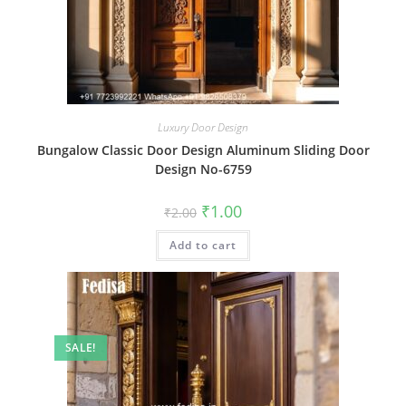
Luxury Door Design
Bungalow Classic Door Design Aluminum Sliding Door
Design No-6759
Original
Current
₹
1.00
₹
2.00
price
price
was:
is:
Add to cart
₹2.00.
₹1.00.
SALE!