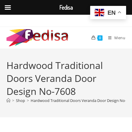
Fedisa
EN
Skip
to
content
Menu
0
Hardwood Traditional
Doors Veranda Door
Design No-7608
>
Shop
>
Hardwood Traditional Doors Veranda Door Design No-76