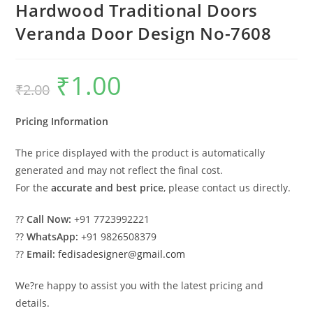
Hardwood Traditional Doors
Veranda Door Design No-7608
₹
1.00
Original
Current
₹
2.00
price
price
was:
is:
₹2.00.
₹1.00.
Pricing Information
The price displayed with the product is automatically
generated and may not reflect the final cost.
For the
accurate and best price
, please contact us directly.
??
Call Now:
+91 7723992221
??
WhatsApp:
+91 9826508379
??
Email:
fedisadesigner@gmail.com
We?re happy to assist you with the latest pricing and
details.