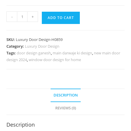
Hardwood
-
+
ADD TO CART
Traditional
Doors
Veranda
SKU:
Luxury Door Design-H0859
Door
Category:
Luxury Door Design
Design
Tags:
door design ganesh
,
main darwaje ki design
,
new main door
No-
design 2024
,
window door design for home
7608
quantity
DESCRIPTION
REVIEWS (0)
Description