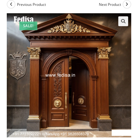
Previous Product
Next Product
SALE!