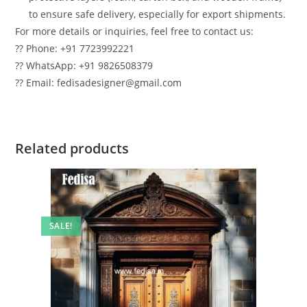
to ensure safe delivery, especially for export shipments.
For more details or inquiries, feel free to contact us:
?? Phone: +91 7723992221
?? WhatsApp: +91 9826508379
?? Email: fedisadesigner@gmail.com
Related products
SALE!