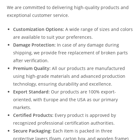
We are committed to delivering high-quality products and
exceptional customer service.
Customization Options:
A wide range of sizes and colors
are available to suit your preferences.
Damage Protection:
In case of any damage during
shipping, we provide free replacement of broken parts
after verification.
Premium Quality:
All our products are manufactured
using high-grade materials and advanced production
technology, ensuring durability and excellence.
Export Standard:
Our products are 100% export-
oriented, with Europe and the USA as our primary
markets.
Certified Products:
Every product is approved by
recognized professional certification authorities.
Secure Packaging:
Each item is packed in three
protective layers (foam, carton box, and wooden frame)