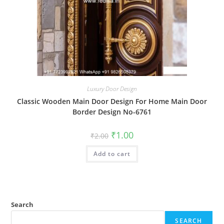
Luxury Door Design
Classic Wooden Main Door Design For Home Main Door
Border Design No-6761
Original
Current
₹
1.00
₹
2.00
price
price
was:
is:
Add to cart
₹2.00.
₹1.00.
Search
SEARCH