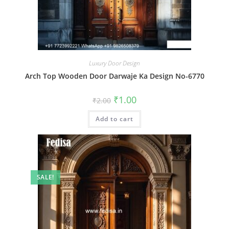
Luxury Door Design
Arch Top Wooden Door Darwaje Ka Design No-6770
Original
Current
₹
1.00
₹
2.00
price
price
was:
is:
Add to cart
₹2.00.
₹1.00.
SALE!