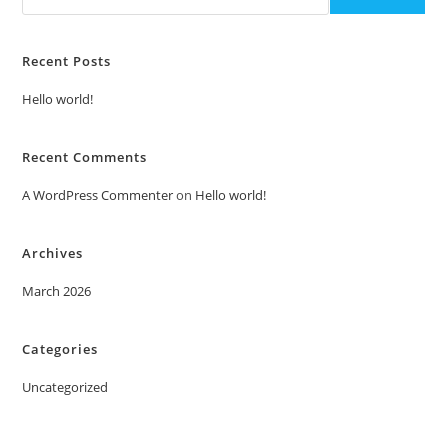
Recent Posts
Hello world!
Recent Comments
A WordPress Commenter
on
Hello world!
Archives
March 2026
Categories
Uncategorized