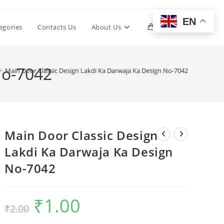
EN
Toggle
egories
Contacts Us
About Us
0
website
No-7042
>
Main Door Classic Design Lakdi Ka Darwaja Ka Design No-7042
search
Main Door Classic Design
Lakdi Ka Darwaja Ka Design
No-7042
₹
1.00
Original
Current
₹
2.00
price
price
was:
is:
₹2.00.
₹1.00.