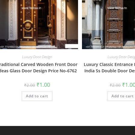
Luxury Door Design
Luxury Door Desi
raditional Carved Wooden Front Door
Luxury Classic Entrance
deas Glass Door Design Price No-6762
India Ss Double Door De
Original
Current
Origin
₹
1.00
₹
1.0
₹
2.00
₹
2.00
price
price
price
was:
is:
was:
Add to cart
₹2.00.
₹1.00.
Add to cart
₹2.00.