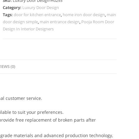
SKU:
Luxury Door Design-H0293
Lakdi
Category:
Luxury Door Design
Ka
Tags:
door for kitchen entrance
,
home iron door design
,
main
Darwaja
door design simple
,
main entrance design
,
Pooja Room Door
Ka
Design In Interior Designers
Design
No-
7042
quantity
IEWS (0)
al customer service.
lable to suit your preferences.
rovide free replacement of broken parts after
-grade materials and advanced production technology,