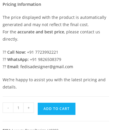
Pricing Information
The price displayed with the product is automatically
generated and may not reflect the final cost.
For the
accurate and best price
, please contact us
directly.
??
Call Now:
+91 7723992221
??
WhatsApp:
+91 9826508379
??
Email:
fedisadesigner@gmail.com
We?re happy to assist you with the latest pricing and
details.
Main
-
+
ADD TO CART
Door
Classic
Design