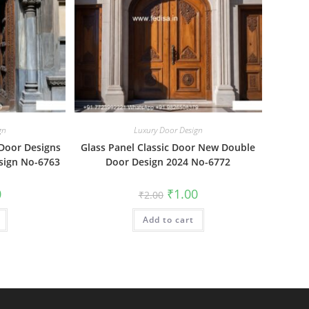
gn
Luxury Door Design
 Door Designs
Glass Panel Classic Door New Double
sign No-6763
Door Design 2024 No-6772
al
Current
Original
Current
0
₹
1.00
₹
2.00
price
price
price
is:
was:
is:
₹1.00.
Add to cart
₹2.00.
₹1.00.