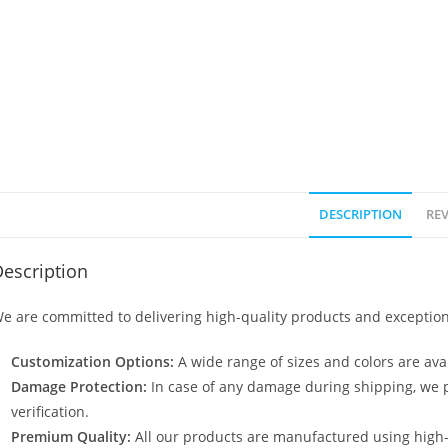
DESCRIPTION
REV
escription
e are committed to delivering high-quality products and exception
Customization Options:
A wide range of sizes and colors are avai
Damage Protection:
In case of any damage during shipping, we p
verification.
Premium Quality:
All our products are manufactured using high