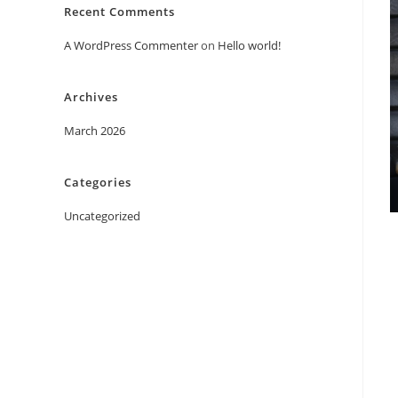
Recent Comments
A WordPress Commenter
on
Hello world!
Archives
March 2026
Categories
Uncategorized