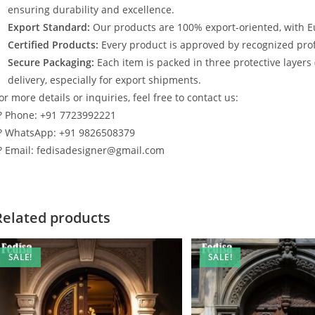
ensuring durability and excellence.
Export Standard:
Our products are 100% export-oriented, with E
Certified Products:
Every product is approved by recognized profe
Secure Packaging:
Each item is packed in three protective layers
delivery, especially for export shipments.
or more details or inquiries, feel free to contact us:
? Phone: +91 7723992221
? WhatsApp: +91 9826508379
? Email: fedisadesigner@gmail.com
Related products
SALE!
SALE!