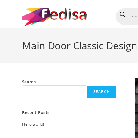
Skip
Products
to
search
content
Main Door Classic Desig
Search
SEARCH
Recent Posts
Hello world!