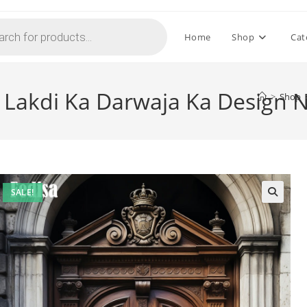
Home
Shop
Cat
n Lakdi Ka Darwaja Ka Design 
>
Shop
SALE!