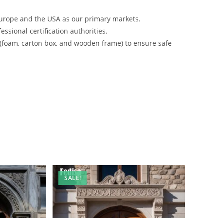
urope and the USA as our primary markets.
ssional certification authorities.
 (foam, carton box, and wooden frame) to ensure safe
SALE!