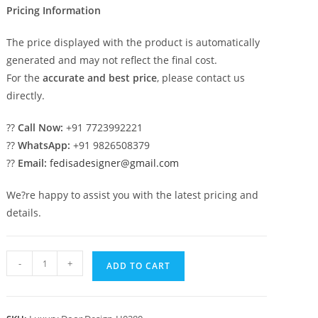
Pricing Information
The price displayed with the product is automatically
generated and may not reflect the final cost.
For the
accurate and best price
, please contact us
directly.
??
Call Now:
+91 7723992221
??
WhatsApp:
+91 9826508379
??
Email:
fedisadesigner@gmail.com
We?re happy to assist you with the latest pricing and
details.
Solid
-
+
ADD TO CART
Wood
Classic
Door