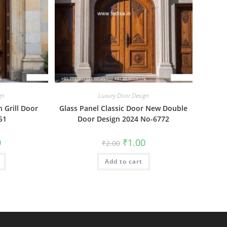
gn
Luxury Door Design
n Grill Door
Glass Panel Classic Door New Double
51
Door Design 2024 No-6772
al
Current
Original
Current
0
₹
1.00
₹
2.00
price
price
price
is:
was:
is:
₹1.00.
Add to cart
₹2.00.
₹1.00.