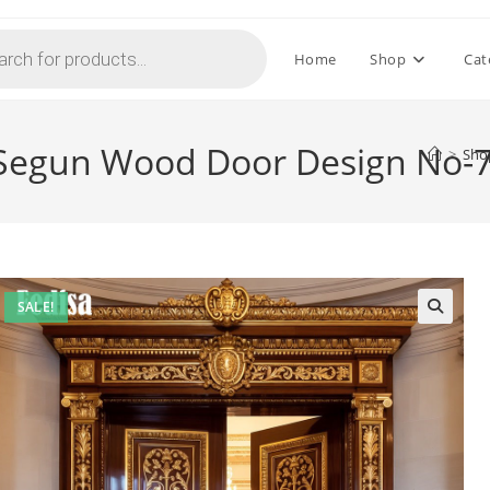
Home
Shop
Cat
 Segun Wood Door Design No-
>
Sho
SALE!