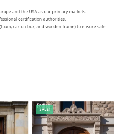
urope and the USA as our primary markets.
ssional certification authorities.
 (foam, carton box, and wooden frame) to ensure safe
SALE!