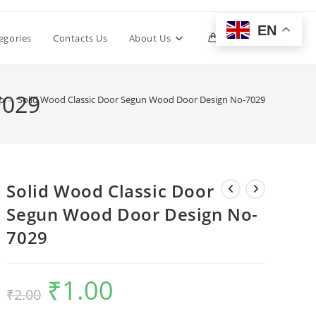
EN
Toggle
egories
Contacts Us
About Us
0
website
7029
p
>
Solid Wood Classic Door Segun Wood Door Design No-7029
search
Solid Wood Classic Door
Segun Wood Door Design No-
7029
₹
1.00
Original
Current
₹
2.00
price
price
was:
is:
₹2.00.
₹1.00.