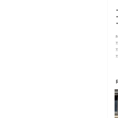
F
?
?
?