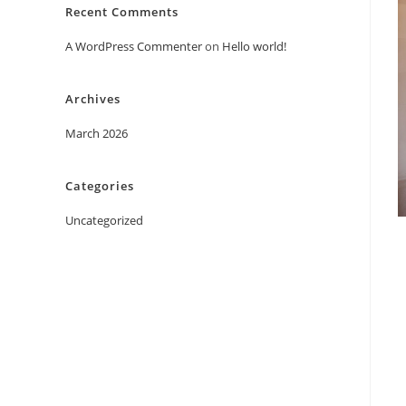
Recent Comments
A WordPress Commenter
on
Hello world!
Archives
March 2026
Categories
Uncategorized