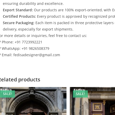
ensuring durability and excellence.
Export Standard:
Our products are 100% export-oriented, with E
Certified Products:
Every product is approved by recognized profe
Secure Packaging:
Each item is packed in three protective layers
delivery, especially for export shipments.
or more details or inquiries, feel free to contact us:
? Phone: +91 7723992221
? WhatsApp: +91 9826508379
? Email: fedisadesigner@gmail.com
Related products
SALE!
SALE!