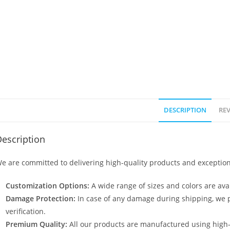
DESCRIPTION
REV
escription
e are committed to delivering high-quality products and exception
Customization Options:
A wide range of sizes and colors are avai
Damage Protection:
In case of any damage during shipping, we p
verification.
Premium Quality:
All our products are manufactured using high