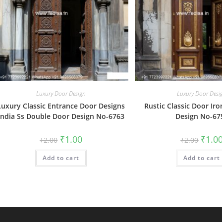
Luxury Door Design
Luxury Door Desi
Luxury Classic Entrance Door Designs
Rustic Classic Door Iro
India Ss Double Door Design No-6763
Design No-67
Original
Current
Origin
₹
1.00
₹
1.0
₹
2.00
₹
2.00
price
price
price
was:
is:
was:
Add to cart
₹2.00.
₹1.00.
Add to cart
₹2.00.