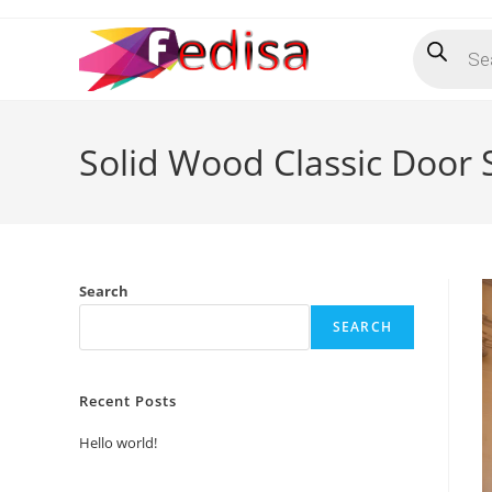
Skip
Products
to
search
content
Solid Wood Classic Door
Search
SEARCH
Recent Posts
Hello world!