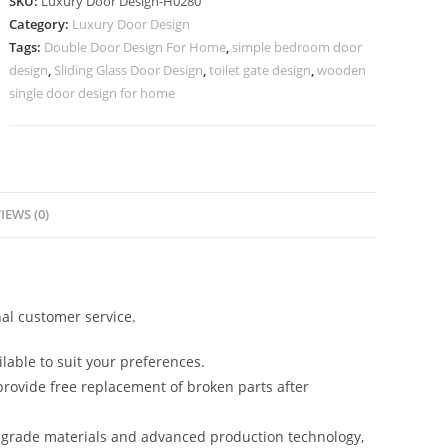
SKU:
Luxury Door Design-H0280
Segun
Category:
Luxury Door Design
Wood
Tags:
Double Door Design For Home
,
simple bedroom door
Door
design
,
Sliding Glass Door Design
,
toilet gate design
,
wooden
Design
single door design for home
No-
7029
quantity
IEWS (0)
al customer service.
lable to suit your preferences.
rovide free replacement of broken parts after
-grade materials and advanced production technology,