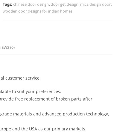
Color
Tags:
chinese door design
,
door get design
,
mica design door
,
Design
wooden door designs for indian homes
No-
7471
quantity
IEWS (0)
al customer service.
lable to suit your preferences.
rovide free replacement of broken parts after
-grade materials and advanced production technology,
urope and the USA as our primary markets.