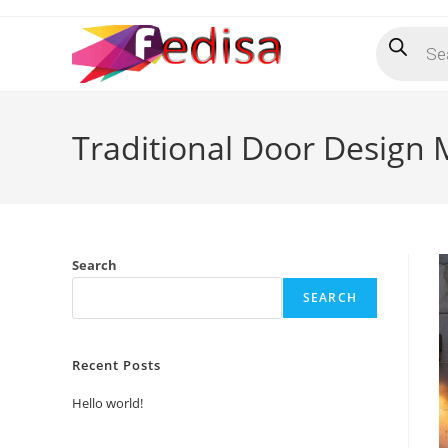
Skip
Products
to
search
content
Traditional Door Design
Search
SEARCH
Recent Posts
Hello world!