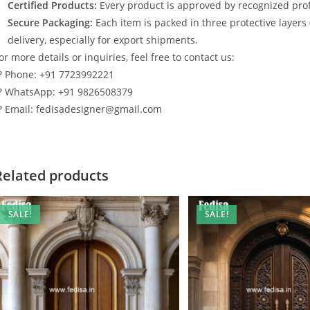
Certified Products:
Every product is approved by recognized profe
Secure Packaging:
Each item is packed in three protective layers
delivery, especially for export shipments.
or more details or inquiries, feel free to contact us:
? Phone: +91 7723992221
? WhatsApp: +91 9826508379
? Email: fedisadesigner@gmail.com
Related products
SALE!
SALE!