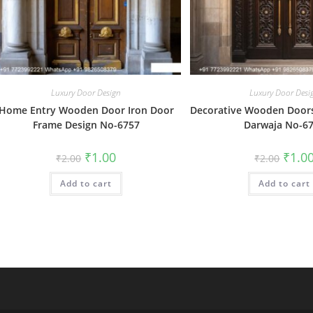
Luxury Door Design
Luxury Door Desi
Home Entry Wooden Door Iron Door
Decorative Wooden Door
Frame Design No-6757
Darwaja No-6
Original
Current
Origin
₹
1.00
₹
1.0
₹
2.00
₹
2.00
price
price
price
was:
is:
was:
Add to cart
₹2.00.
₹1.00.
Add to cart
₹2.00.