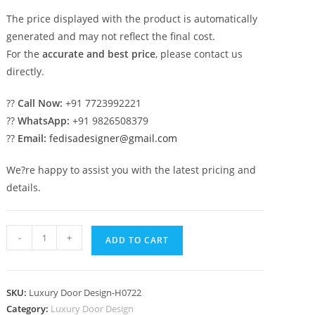
The price displayed with the product is automatically
generated and may not reflect the final cost.
For the
accurate and best price
, please contact us
directly.
??
Call Now:
+91 7723992221
??
WhatsApp:
+91 9826508379
??
Email:
fedisadesigner@gmail.com
We?re happy to assist you with the latest pricing and
details.
Traditional
-
+
ADD TO CART
Door
Design
Main
SKU:
Luxury Door Design-H0722
Door
Category:
Luxury Door Design