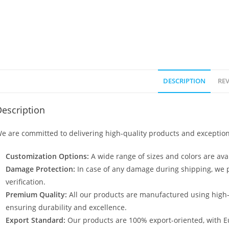
DESCRIPTION
REV
escription
e are committed to delivering high-quality products and exception
Customization Options:
A wide range of sizes and colors are avai
Damage Protection:
In case of any damage during shipping, we p
verification.
Premium Quality:
All our products are manufactured using high
ensuring durability and excellence.
Export Standard:
Our products are 100% export-oriented, with E