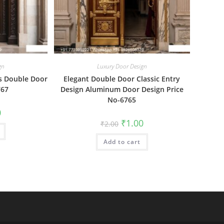
gn
Luxury Door Design
s Double Door
Elegant Double Door Classic Entry
767
Design Aluminum Door Design Price
No-6765
al
Current
0
price
Original
Current
₹
1.00
₹
2.00
is:
price
price
₹1.00.
was:
is:
Add to cart
₹2.00.
₹1.00.