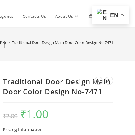
EN
Toggle
egories
Contacts Us
About Us
0
website
71
hop
>
Traditional Door Design Main Door Color Design No-7471
search
Traditional Door Design Main
Door Color Design No-7471
₹
1.00
Original
Current
₹
2.00
price
price
was:
is:
₹2.00.
₹1.00.
Pricing Information