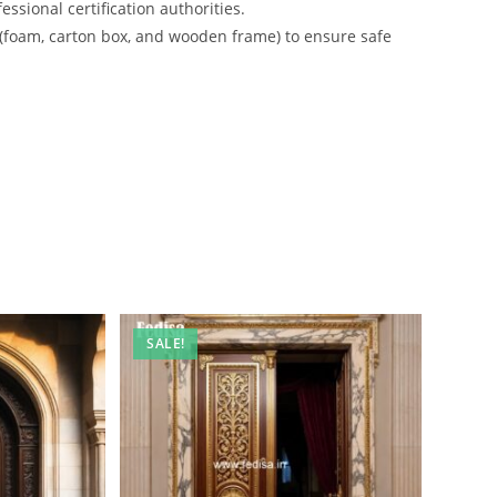
ssional certification authorities.
 (foam, carton box, and wooden frame) to ensure safe
SALE!