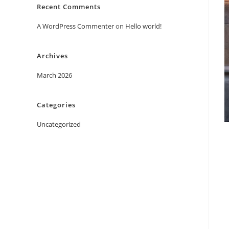
Recent Comments
A WordPress Commenter
on
Hello world!
Archives
March 2026
Categories
Uncategorized