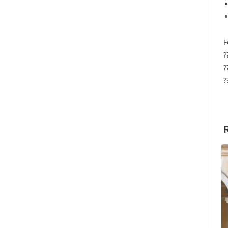
F
?
?
?