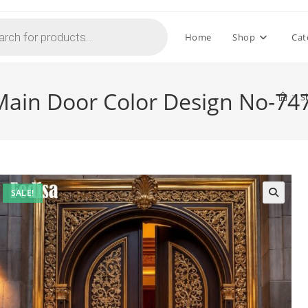
Home
Shop
Cat
 Main Door Color Design No-74
>
S
SALE!
🔍